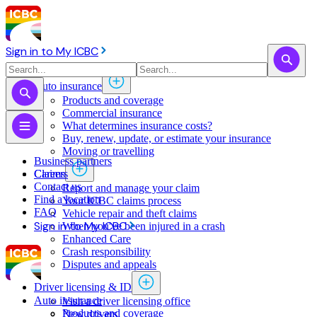
Sign in to My ICBC
Auto insurance
Products and coverage
Commercial insurance
What determines insurance costs?
Buy, renew, update, or estimate ​your insurance
Moving or travelling
Business partners
Claims
Careers
Contact us
Report and manage your claim
Find a location
Your ICBC claims process
FAQ
Vehicle repair and theft claims
Sign in to My ICBC
When you've been injured in a crash
Enhanced Care
Crash responsibility
Disputes and appeals
Driver licensing & ID
Auto insurance
Visit a driver licensing office
Products and coverage
New drivers