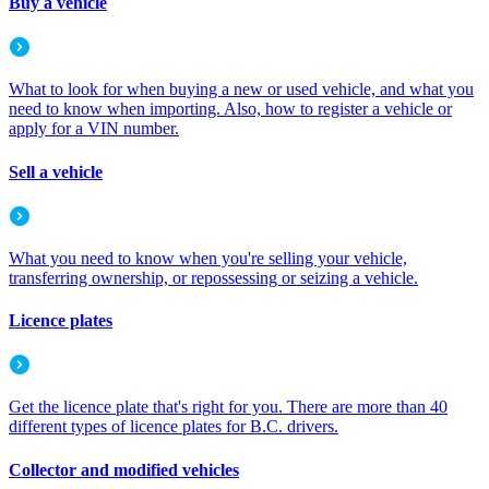
Buy a vehicle
What to look for when buying a new or used vehicle, and what you
need to know when importing. Also, how to register a vehicle or
apply for a VIN number.
Sell a vehicle
What you need to know when you're selling your vehicle,
transferring ownership, or repossessing or seizing a vehicle.
Licence plates
Get the licence plate that's right for you. There are more than 40
different types of licence plates for B.C. drivers.
Collector and modified vehicles