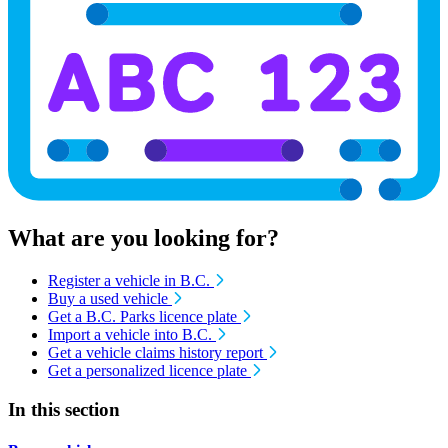
What are you looking for?
Register a vehicle in B.C.
Buy a used vehicle
Get a B.C. Parks licence plate
Import a vehicle into B.C.
Get a vehicle claims history report
Get a personalized licence plate
In this section