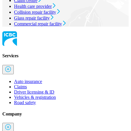
Claim centre
Health care provider
Collision repair facility
Glass repair facility
Commercial repair facility
Services
Auto insurance
Claims
Driver licensing & ID
Vehicles & registration
Road safety
Company