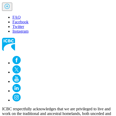
FAQ
Facebook
Twitter
Instagram
ICBC respectfully acknowledges that we are privileged to live and
work on the traditional and ancestral homelands, both unceded and