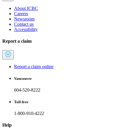
About ICBC
Careers
Newsroom
Contact us
Accessibility
Report a claim
Report a claim online
Vancouver
604-520-8222
Toll-free
1-800-910-4222
Help