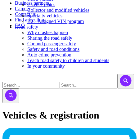
Business partners
Licence plates
Careers
​​​Collector and modified vehicles
Contact us
​​​​​Specialty vehicles
Find a location
B.C. Assigned VIN program
FAQ
Road safety
Why crashes happen
Sharing the road safely
Car and passenger safety
Safety and road conditions
Auto crime prevention
Teach road safety to children and students
In your community
Vehicles & registration