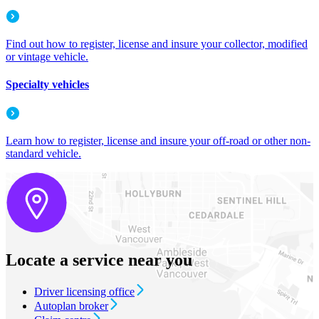
Find out how to register, license and insure your collector, modified
or vintage vehicle.
Specialty vehicles
Learn how to register, license and insure your off-road or other non-
standard vehicle.
Locate a service near you
Driver licensing office
Autoplan broker