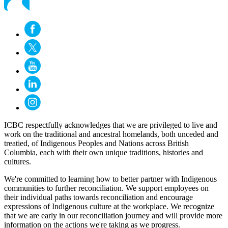
ICBC respectfully acknowledges that we are privileged to live and
work on the traditional and ancestral homelands, both unceded and
treatied, of Indigenous Peoples and Nations across British
Columbia, each with their own unique traditions, histories and
cultures.
We're committed to learning how to better partner with Indigenous
communities to further reconciliation. We support employees on
their individual paths towards reconciliation and encourage
expressions of Indigenous culture at the workplace. We recognize
that we are early in our reconciliation journey and will provide more
information on the actions we're taking as we progress.