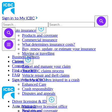
Sign in to My ICBC
Auto insurance
Products and coverage
Commercial insurance
What determines insurance costs?
Buy, renew, update, or estimate ​your insurance
Moving or travelling
Business partners
Claims
Careers
Contact us
Report and manage your claim
Find a location
Your ICBC claims process
FAQ
Vehicle repair and theft claims
Sign in to My ICBC
When you've been injured in a crash
Enhanced Care
Crash responsibility
Disputes and appeals
Driver licensing & ID
Auto insurance
Visit a driver licensing office
Products and coverage
New drivers