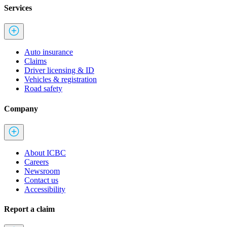
Services
Auto insurance
Claims
Driver licensing & ID
Vehicles & registration
Road safety
Company
About ICBC
Careers
Newsroom
Contact us
Accessibility
Report a claim