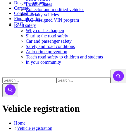
Business partners
Licence plates
Careers
​​​Collector and modified vehicles
Contact us
​​​​​Specialty vehicles
Find a location
B.C. Assigned VIN program
FAQ
Road safety
Why crashes happen
Sharing the road safely
Car and passenger safety
Safety and road conditions
Auto crime prevention
Teach road safety to children and students
In your community
Vehicle registration
Home
Vehicle registration