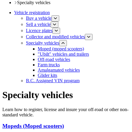
​​​​​Specialty vehicles
Vehicle registration
Buy a vehicle
Sell a vehicle
Licence plates
​​​Collector and modified vehicles
​​​​​Specialty vehicles
Moped (moped scooters)
"Ubilt" vehicles and trailers
Off-road vehicles
Farm trucks
Amalgamated vehicles
Glider kits
B.C. Assigned VIN program
Specialty vehicles
Learn how to register, license and insure your off-road or other non-
standard vehicle.
Mopeds (Moped scooters)