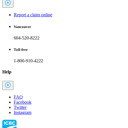
Report a claim online
Vancouver
604-520-8222
Toll-free
1-800-910-4222
Help
FAQ
Facebook
Twitter
Instagram