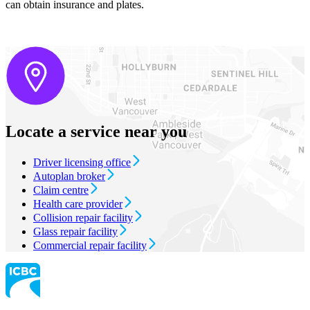
can obtain insurance and plates.
Locate a service near you
Driver licensing office
Autoplan broker
Claim centre
Health care provider
Collision repair facility
Glass repair facility
Commercial repair facility