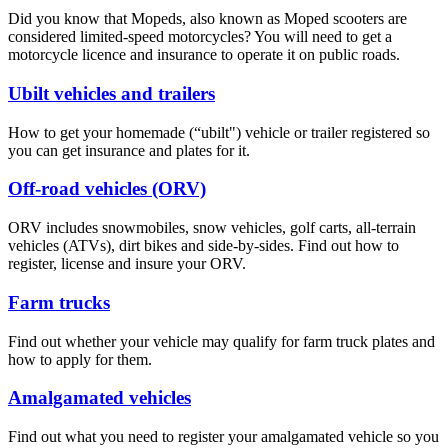
Did you know that Mopeds, also known as Moped scooters are
considered limited-speed motorcycles? You will need to get a
motorcycle licence and insurance to operate it on public roads.
Ubilt vehicles and trailers
How to get your homemade (“ubilt") vehicle or trailer registered so
you can get insurance and plates for it.
Off-road vehicles (ORV)
ORV includes snowmobiles, snow vehicles, golf carts, all-terrain
vehicles (ATVs), dirt bikes and side-by-sides. Find out how to
register, license and insure your ORV.
Farm trucks
Find out whether your vehicle may qualify for farm truck plates and
how to apply for them.​
Amalgamated vehicles
Find out what you need to register your amalgamated vehicle so you