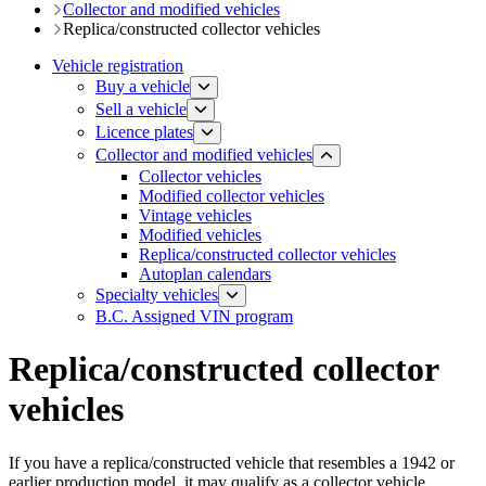
​​​Collector and modified vehicles
Replica/constructed collector vehicles
Vehicle registration
Buy a vehicle
Sell a vehicle
Licence plates
​​​Collector and modified vehicles
Collector vehicles​
Modified collector vehicles
Vintage vehicles
Modified vehicles
Replica/constructed collector vehicles
Autoplan calendars
​​​​​Specialty vehicles
B.C. Assigned VIN program
Replica/constructed collector
vehicles
If you have a replica/constructed vehicle that resembles a 1942 or
earlier production model, it may qualify as a collector vehicle.