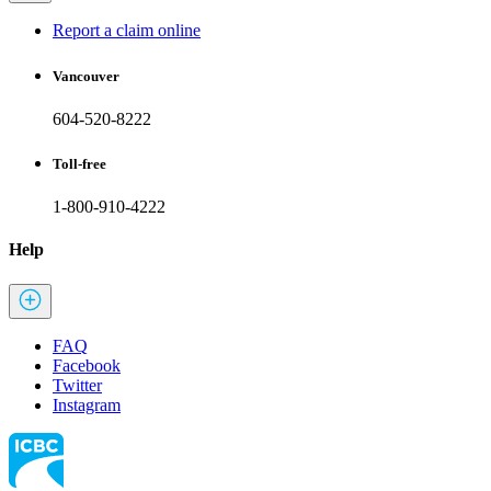
Report a claim online
Vancouver
604-520-8222
Toll-free
1-800-910-4222
Help
FAQ
Facebook
Twitter
Instagram