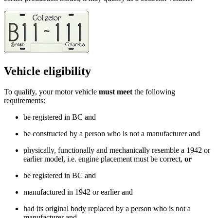
Vehicle eligibility
To qualify, your motor vehicle
must meet
the following
requirements:
be registered in BC and
be constructed by a person who is not a manufacturer and
physically, functionally and mechanically resemble a 1942 or
earlier model, i.e. engine placement must be correct,
or
be registered in BC and
manufactured in 1942 or earlier and
had its original body replaced by a person who is not a
manufacturer and