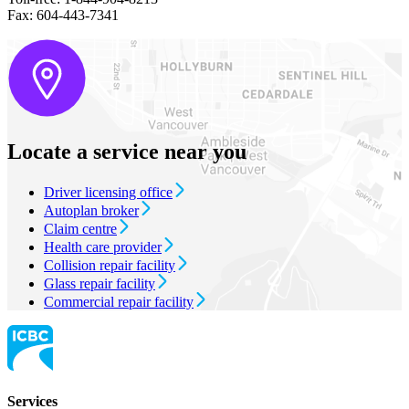
Fax: 604-443-7341
Locate a service near you
Driver licensing office
Autoplan broker
Claim centre
Health care provider
Collision repair facility
Glass repair facility
Commercial repair facility
Services