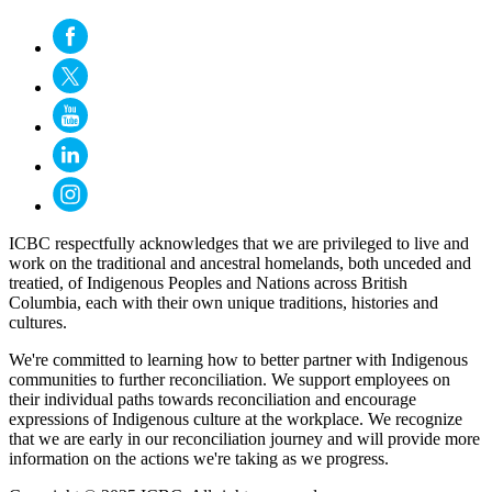
ICBC respectfully acknowledges that we are privileged to live and
work on the traditional and ancestral homelands, both unceded and
treatied, of Indigenous Peoples and Nations across British
Columbia, each with their own unique traditions, histories and
cultures.
We're committed to learning how to better partner with Indigenous
communities to further reconciliation. We support employees on
their individual paths towards reconciliation and encourage
expressions of Indigenous culture at the workplace. We recognize
that we are early in our reconciliation journey and will provide more
information on the actions we're taking as we progress.