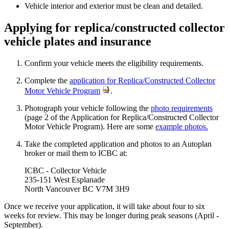
Vehicle interior and exterior must be clean and detailed.
Applying for replica/constructed collector
vehicle plates and insurance
Confirm your vehicle meets the eligibility requirements.
Complete the
application for Replica/Constructed Collector
Motor Vehicle Program
.
Photograph your vehicle​ following the
photo requirements
(page 2 of the Application for Replica/Constructed Collector
Motor Vehicle Program). Here are some
exam​​ple photos.
​Take the completed application and photos to an Autoplan
broker or mail them to ICBC at:​
ICBC - Collector Vehicle
235-151 West Esplanade
North Vancouver BC V7M 3H9​
Once we receive your application, it will take about four to six
weeks for review.​ This may be longer during peak seasons (April -
September).