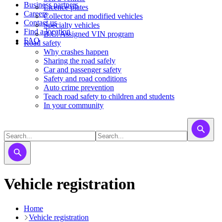
Business partners
Licence plates
Careers
​​​Collector and modified vehicles
Contact us
​​​​​Specialty vehicles
Find a location
B.C. Assigned VIN program
FAQ
Road safety
Why crashes happen
Sharing the road safely
Car and passenger safety
Safety and road conditions
Auto crime prevention
Teach road safety to children and students
In your community
Vehicle registration
Home
Vehicle registration