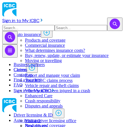
Sign in to My ICBC
Auto insurance
Products and coverage
Commercial insurance
What determines insurance costs?
Buy, renew, update, or estimate ​your insurance
Moving or travelling
Business partners
Claims
Careers
Contact us
Report and manage your claim
Find a location
Your ICBC claims process
FAQ
Vehicle repair and theft claims
Sign in to My ICBC
When you've been injured in a crash
Enhanced Care
Crash responsibility
Disputes and appeals
Driver licensing & ID
Auto insurance
Visit a driver licensing office
Products and coverage
New drivers