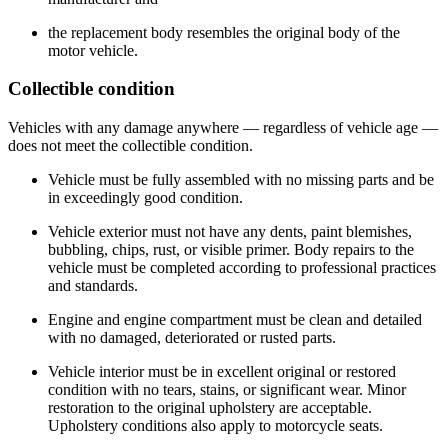
the replacement body resembles the original body of the
motor vehicle.
Collectible condition
Vehicles with any damage anywhere — regardless of vehicle age —​
does not meet the collectible condition.​
Vehicle must be fully​ assembled with no missing parts and be
in exceedingly good condition.
Vehicle exterior must not have any dents, paint blemishes,
bubbling, chips, rust, or visible primer. Body repairs to the
vehicle must be completed according to professional practices
and standards.
Engine and engine compartment must be clean and detailed
with no damaged, deteriorated or rusted parts.
Vehicle interior must be in excellent original or restored
condition with no tears, stains, or significant wear. Minor
restoration to the original upholstery are acceptable.
Upholstery conditions also apply to motorcycle seats.