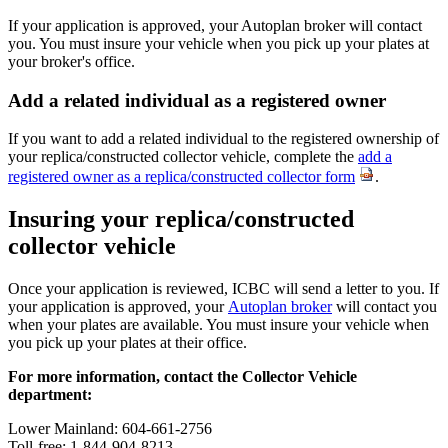
If your application is approved, your Autoplan broker will contact
you. You must insure your vehicle when you pick up your plates at
your broker's office.
Add a related individual as a registered​ owner
If you want to add a related individual to the registered ownership of
your replica/constructed collector vehicle, complete the
add a
registered owner as a replica/constructed collector form
.
Insuring your replica/constructed
collector vehicle
Once your application is reviewed, ICBC will send a letter to you. If
your application is approved, your
Autoplan broker
will contact you
when your plates are available. You must insure your vehicle when
you pick up your plates at their office.
For more information, contact the Collector Vehicle
department:
Lower Mainland: 604-661-2756
Toll-free: 1-844-904-8213