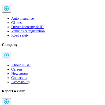
Auto insurance
Claims
Driver licensing & ID
Vehicles & registration
Road safety
Company
About ICBC
Careers
Newsroom
Contact us
Accessibility
Report a claim