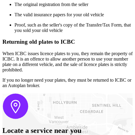
The original registration from the seller
The valid insurance papers for your old vehicle
Proof, such as the seller's copy of the Transfer/Tax Form, that
you sold your old vehicle
Returning old plates to ICBC
When ICBC issues licence plates to you, they remain the property of
ICBC. It is an offence to allow another person to use your number
plate on a different vehicle, and the sale of licence plates is strictly
prohibited.
If you no longer need your plates, they must be returned to ICBC or
an Autoplan broker.
Locate a service near you