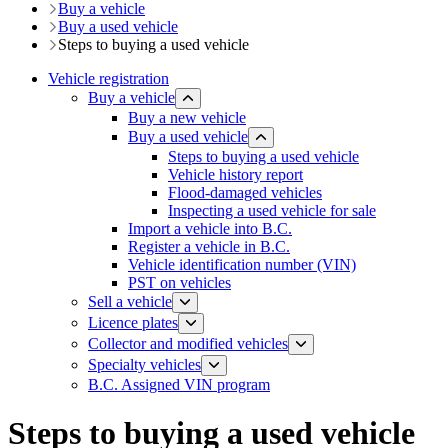
Buy a vehicle
Buy a used vehicle
​​​Steps to buying a used vehicle
Vehicle registration
Buy a vehicle
Buy a new vehicle
Buy a used vehicle
​​​Steps to buying a used vehicle
Vehicle history report
​​Flood-damaged vehicles
​​Inspecting a used vehicle for sale
Import a vehicle into B.C.
Register a vehicle in B.C.
​​​​​​Vehicle identification number (VIN)
PST on vehicles
Sell a vehicle
Licence plates
​​​Collector and modified vehicles
​​​​​Specialty vehicles
B.C. Assigned VIN program
Steps to buying a used vehicle