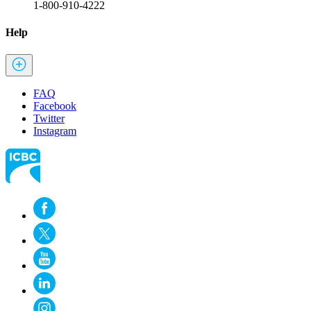
1-800-910-4222
Help
FAQ
Facebook
Twitter
Instagram