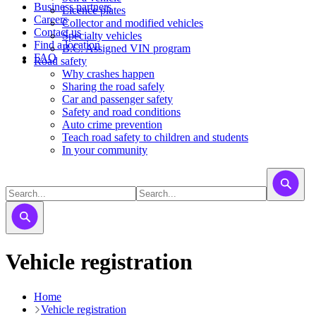
Business partners
Licence plates
Careers
​​​Collector and modified vehicles
Contact us
​​​​​Specialty vehicles
Find a location
B.C. Assigned VIN program
FAQ
Road safety
Why crashes happen
Sharing the road safely
Car and passenger safety
Safety and road conditions
Auto crime prevention
Teach road safety to children and students
In your community
Vehicle registration
Home
Vehicle registration