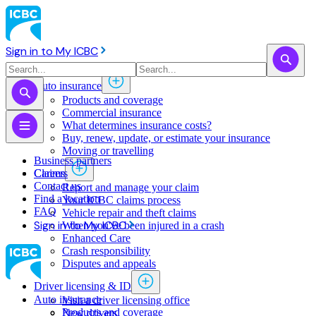
Sign in to My ICBC
Auto insurance
Products and coverage
Commercial insurance
What determines insurance costs?
Buy, renew, update, or estimate ​your insurance
Moving or travelling
Business partners
Claims
Careers
Contact us
Report and manage your claim
Find a location
Your ICBC claims process
FAQ
Vehicle repair and theft claims
Sign in to My ICBC
When you've been injured in a crash
Enhanced Care
Crash responsibility
Disputes and appeals
Driver licensing & ID
Auto insurance
Visit a driver licensing office
Products and coverage
New drivers