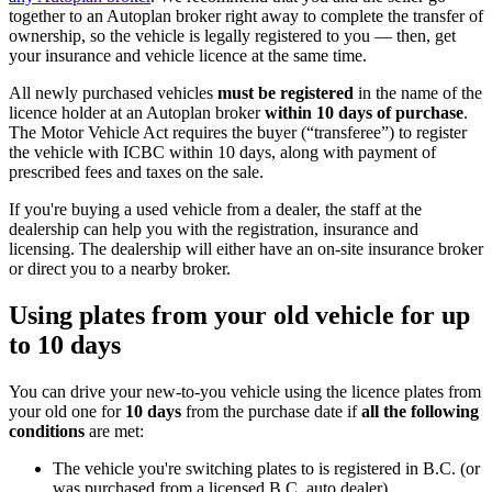
together to an Autoplan broker right away to complete the transfer of
ownership, so the vehicle is legally registered to you — then, get
your insurance and vehicle licence at the same time.
All newly purchased vehicles
must be registered
in the name of the
licence holder at an Autoplan broker
within 10 days of purchase
.
The Motor Vehicle Act requires the buyer (“transferee”) to register
the vehicle with ICBC within 10 days, along with payment of
prescribed fees and taxes on the sale.
If you're buying a used vehicle from a dealer, the staff at the
dealership can help you with the registration, insurance and
licensing. The dealership will either have an on-site insurance broker
or direct you to a nearby broker.
Using plates from your old vehicle for up
to 10 days
You can drive your new-to-you vehicle using the licence plates from
your old one for
10 days
from the purchase date if
all the following
conditions
are met:
The vehicle you're switching plates to is registered in B.C. (or
was purchased from a licensed B.C. auto dealer)