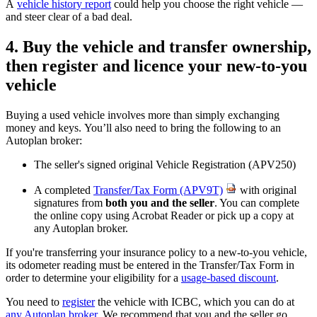
A
vehicle history report
could help you choose the right vehicle —
and steer clear of a bad deal.
4. Buy the vehicle and transfer ownership,
then register and licence your new-to-you
vehicle
Buying a used vehicle involves more than simply exchanging
money and keys. You’ll also need to bring the following to an
Autoplan broker:
The seller's signed original Vehicle Registration (APV250)
A completed
Transfer/Tax Form (APV9T)
with original
signatures from
both you and the seller
. You can complete
the online copy using Acrobat Reader or pick up a copy at
any Autoplan broker.
If you're transferring your insurance policy to a new-to-you vehicle,
its odometer reading must be entered in the Transfer/Tax Form in
order to determine your eligibility for a
usage-based discount
.
You need to
register
the vehicle with ICBC, which you can do at
any Autoplan broker
.
We recommend that you and the seller go