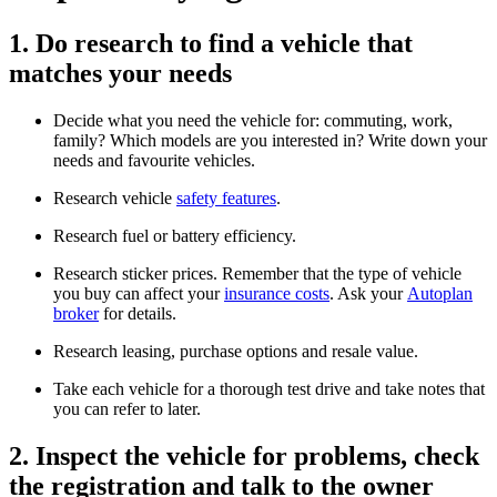
1. Do research to find a vehicle that
matches your needs
Decide what you need the vehicle for: commuting, work,
family? Which models are you interested in? Write down your
needs and favourite vehicles.
Research vehicle
safety features
.
Research fuel or battery efficiency.
Research sticker prices. Remember that the type of vehicle
you buy can affect your
insurance costs
. Ask your
Autoplan
broker
for details.
Research leasing, purchase options and resale value.
Take each vehicle for a thorough test drive and take notes that
you can refer to later.
2. Inspect the vehicle for problems, check
the registration and talk to the owner