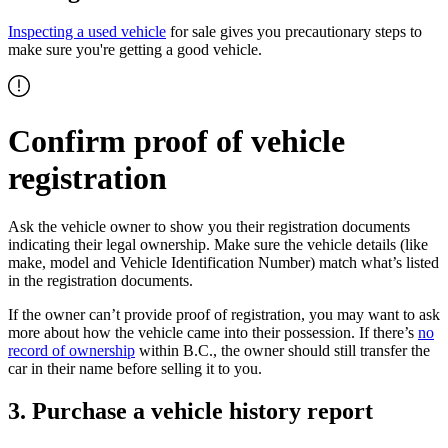
Inspecting a used vehicle
for sale gives you precautionary steps to
make sure you're getting a good vehicle.
Confirm proof of vehicle
registration
Ask the vehicle owner to show you their registration documents
indicating their legal ownership. Make sure the vehicle details (like
make, model and Vehicle Identification Number) match what’s listed
in the registration documents.
If the owner can’t provide proof of registration, you may want to ask
more about how the vehicle came into their possession. If there’s
no
record of ownership
within B.C., the owner should still transfer the
car in their name before selling it to you.
3. Purchase a vehicle history report