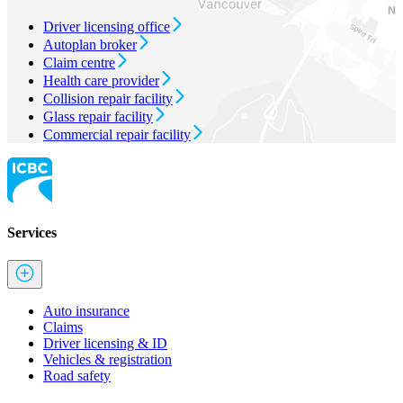
Driver licensing office
Autoplan broker
Claim centre
Health care provider
Collision repair facility
Glass repair facility
Commercial repair facility
Services
Auto insurance
Claims
Driver licensing & ID
Vehicles & registration
Road safety