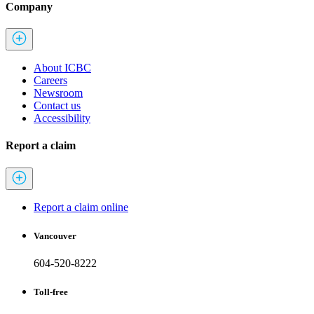
Company
About ICBC
Careers
Newsroom
Contact us
Accessibility
Report a claim
Report a claim online
Vancouver
604-520-8222
Toll-free