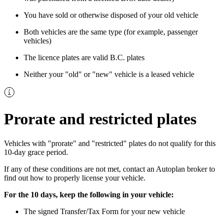
You have sold or otherwise disposed of your old vehicle
Both vehicles are the same type (for example, passenger
vehicles)
The licence plates are valid B.C. plates
Neither your "old" or "new" vehicle is a leased vehicle
Prorate and restricted plates
Vehicles with "prorate" and "restricted" plates do not qualify for this
10-day grace period.
If any of these conditions are not met, contact an Autoplan broker to
find out how to properly license your vehicle.
For the 10 days, keep the following in your vehicle:
The signed Transfer/Tax Form for your new vehicle