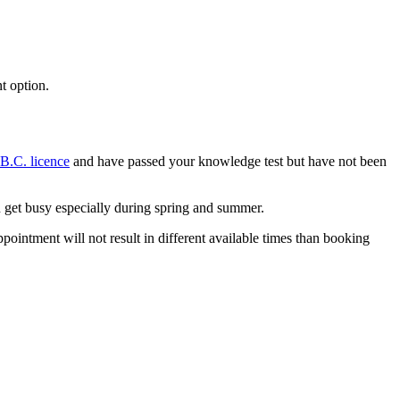
t option.
-B.C. licence
and have passed your knowledge test but have not been
can get busy especially during spring and summer.
ointment will not result in different available times than booking