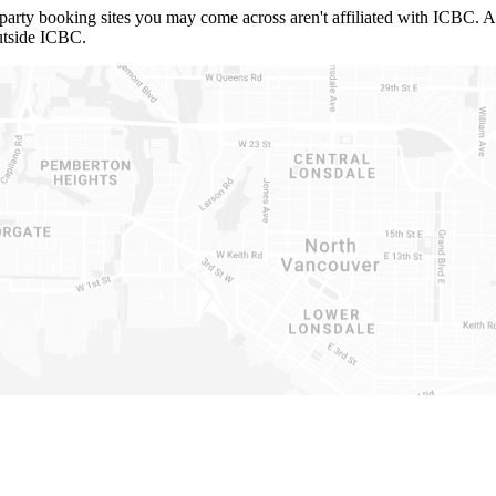
ty booking sites you may come across aren't affiliated with ICBC. Also,
utside ICBC.