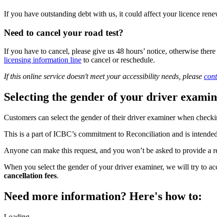
If you have outstanding debt with us, it could affect your licence r
Need to cancel your road test?
If you have to cancel, please give us 48 hours’ notice, otherwise there
licensing information line
to cancel or reschedule.
If this online service doesn't meet your accessibility needs, please
cont
Selecting the gender of your driver exami
Customers can select the gender of their driver examiner when checking
This is a part of ICBC’s commitment to Reconciliation and is intende
Anyone can make this request, and you won’t be asked to provide a 
When you select the gender of your driver examiner, we will try to 
cancellation fees
.
Need more information? Here's how to:
Loading...