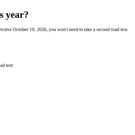
s year?
ctive October 19, 2026, you won't need to take a second road test.
ad test: