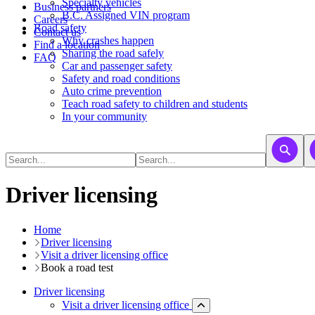
​​​​​Specialty vehicles
Business partners
B.C. Assigned VIN program
Careers
Road safety
Contact us
Why crashes happen
Find a location
Sharing the road safely
FAQ
Car and passenger safety
Safety and road conditions
Auto crime prevention
Teach road safety to children and students
In your community
Driver licensing
Home
Driver licensing
Visit a driver licensing office
Book a road test
Driver licensing
Visit a driver licensing office