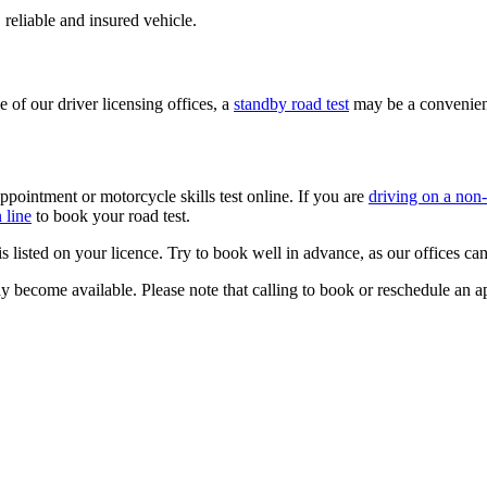
 reliable and​ insured vehicle.​
 of our driver licensing offices,​ a
standby road test
may be a convenien
ppointment or motorcycle skills test online. If you are
driving on a non
 line
​ to book your road test.
t is listed on your licence. Try to book well in advance, as our offices 
 become available. Please note that calling to book or reschedule an app