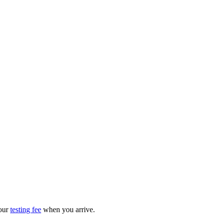
your
testing fee
when you arrive.​