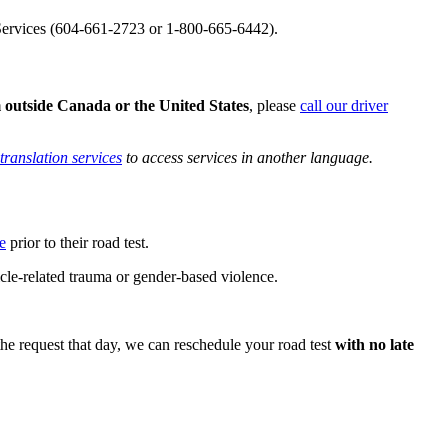
t Services (604-661-2723 or 1-800-665-6442).
 outside Canada or the United States
, please
call our driver
translation services​
to access services in another language.
e
prior to their road test.
cle-related trauma or gender-based violence.
e request that day, we can reschedule your road test
with no late