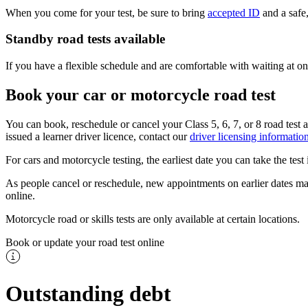
When you come for your test, be sure to bring
accepted ID
and a safe,
Standby road tests available
If you have a flexible schedule and are comfortable with waiting at one
Book your car or motorcycle road test
You can book, reschedule or cancel your Class 5, 6, 7, or 8 road test a
issued a learner driver licence, contact our
driver licensing information
For cars and motorcycle testing, the earliest date you can take the tes
As people cancel or reschedule, new appointments on earlier dates may
online.
Motorcycle road or skills tests are only available at certain locations.​
Book or update your road test online
Outstanding debt