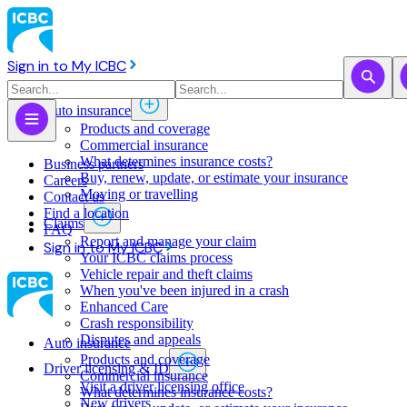
Sign in to My ICBC
Auto insurance
Products and coverage
Commercial insurance
What determines insurance costs?
Business partners
Buy, renew, update, or estimate ​your insurance
Careers
Moving or travelling
Contact us
Find a location
Claims
FAQ
Report and manage your claim
Sign in to My ICBC
Your ICBC claims process
Vehicle repair and theft claims
When you've been injured in a crash
Enhanced Care
Crash responsibility
Disputes and appeals
Auto insurance
Products and coverage
Driver licensing & ID
Commercial insurance
Visit a driver licensing office
What determines insurance costs?
New drivers