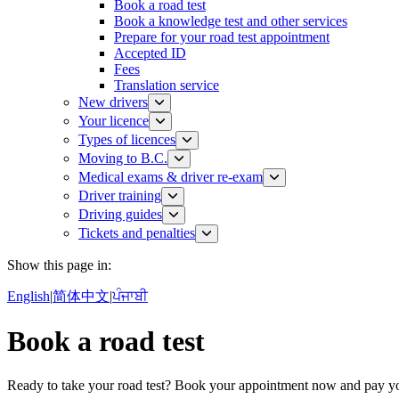
Book a road test
Book a knowledge test and other services
Prepare for your road test appointment​
Accepted ID
Fees
Translation service
New drivers
Your licence
Types of licences
Moving to B.C.
Medical exams & driver re-exam
Driver training​
Driving guides
Tickets and penalties
Show this page in:
English
|
简体中文
|
ਪੰਜਾਬੀ
Book a road test
Ready to take your road test? Book your appointment now and pay 