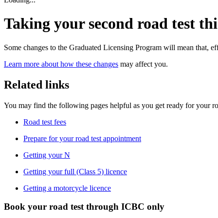
Taking your second road test thi
Some changes to the Graduated Licensing Program will mean that, effe
Learn more about how these changes
may affect you.
Related links
​You may find the following pages helpful as you get ready for your ro
Road test fees
Prepare for your road test appointment
Getting your N
Getting your full (Class 5) licence
Getting a motorcycle licence
Book your road test through ICBC only