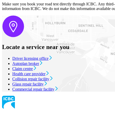
Make sure you book your road test directly through ICBC. Any third-par
information from ICBC. We do not make this information available o
Locate a service near you
Driver licensing office
Autoplan broker
Claim centre
Health care provider
Collision repair facility
Glass repair facility
Commercial repair facility