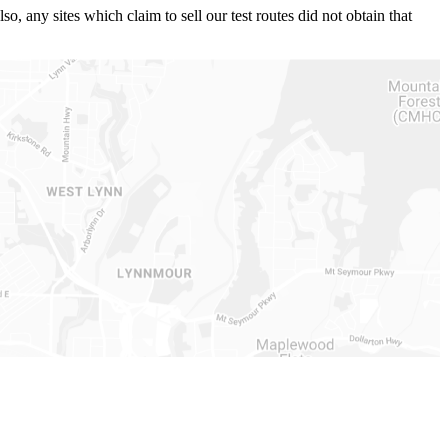
 any sites which claim to sell our test routes did not obtain that