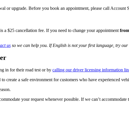
enewal or upgrade. Before you book an appointment, please call Accoun
 is a $25 cancellation fee.​​ If you need to change your appointment
from
act us
so we can help you. If English is not your first language, try our
ner
 in for their road test or by
calling our driver licensing information lin
d to create a safe environment for customers who have experienced vehi
reason.
accommodate your request whenever possible. If we can’t accommodate th