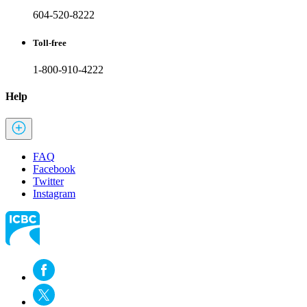
604-520-8222
Toll-free
1-800-910-4222
Help
FAQ
Facebook
Twitter
Instagram