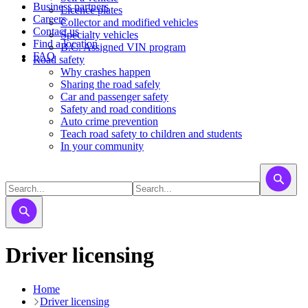
Business partners
Licence plates
Careers
​​​Collector and modified vehicles
Contact us
​​​​​Specialty vehicles
Find a location
B.C. Assigned VIN program
FAQ
Road safety
Why crashes happen
Sharing the road safely
Car and passenger safety
Safety and road conditions
Auto crime prevention
Teach road safety to children and students
In your community
Driver licensing
Home
Driver licensing