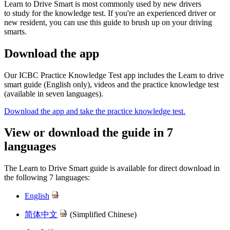
Learn to Drive Smart is most commonly used by new drivers
to study for the knowledge test. If you're an experienced driver or
new resident, you can use this guide to brush up on your driving
smarts.
Download the app
Our ICBC Practice Knowledge Test app includes ​the Learn to drive
smart guide (English only), videos and the practice knowledge test
(available in seven languages).
Download the app and take the practice knowledge test.
View or download the guide in 7
languages
The Learn to Drive Smart guide is available for direct download in
the following 7 languages:
English
简体中文
(Simplified Chinese)