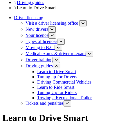
Driving guides
Learn to Drive Smart
Driver licensing
Visit a driver licensing office
New drivers
Your licence
Types of licences
Moving to B.C.
Medical exams & driver re-exam
Driver training​
Driving guides
Learn to Drive Smart
Tuning up for Drivers
Driving Commercial Vehicles
Learn to Ride Smart
Tuning Up for Riders
Towing a Recreational Trailer​
Tickets and penalties
Learn to Drive Smart