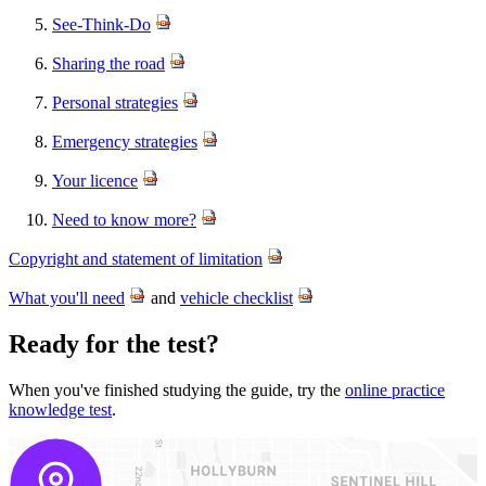
See-Think-Do
Sharing the road
Personal strategies
Emergency strategies
Your licence
Need to know more?
Copyright and statement of limitation
​
What you'll need
and ​​
vehicle checklist
​Ready for the test?
When you've finished studying the guide, try the
online practice
knowledge test
​.