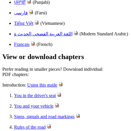
ਪੰਜਾਬੀ
(Punjabi)
فارسی
(Farsi)
Tiếng Việt
(Vietnamese)
اللغة العربية الفصحى الحديث ة
(Modern Standard Ara​bic)
Français
(French)
View or download chapters
Prefer reading in smaller pieces? Download individual
PDF chapters:
Introduction:
Using this guide
You in the driver's seat
You and your vehicle
Signs, signals and road markings
Rules of the road