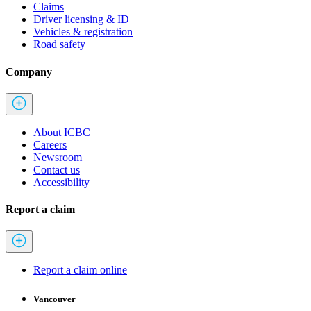
Claims
Driver licensing & ID
Vehicles & registration
Road safety
Company
About ICBC
Careers
Newsroom
Contact us
Accessibility
Report a claim
Report a claim online
Vancouver