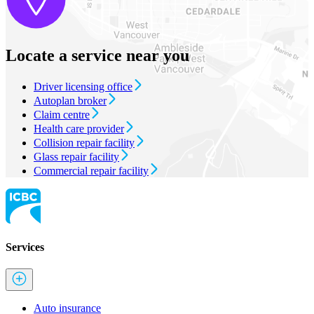
Locate a service near you
Driver licensing office
Autoplan broker
Claim centre
Health care provider
Collision repair facility
Glass repair facility
Commercial repair facility
Services
Auto insurance