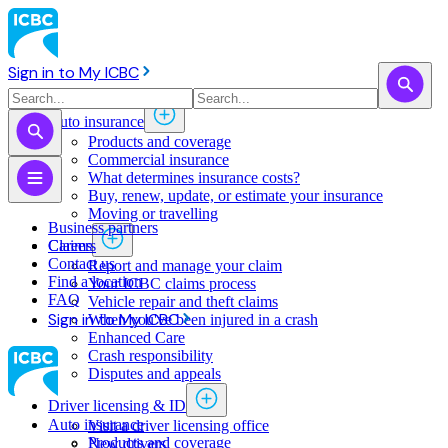
Sign in to My ICBC
Auto insurance
Products and coverage
Commercial insurance
What determines insurance costs?
Buy, renew, update, or estimate ​your insurance
Moving or travelling
Business partners
Claims
Careers
Contact us
Report and manage your claim
Find a location
Your ICBC claims process
FAQ
Vehicle repair and theft claims
Sign in to My ICBC
When you've been injured in a crash
Enhanced Care
Crash responsibility
Disputes and appeals
Driver licensing & ID
Auto insurance
Visit a driver licensing office
Products and coverage
New drivers