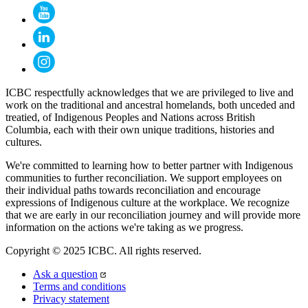
ICBC respectfully acknowledges that we are privileged to live and
work on the traditional and ancestral homelands, both unceded and
treatied, of Indigenous Peoples and Nations across British
Columbia, each with their own unique traditions, histories and
cultures.
We're committed to learning how to better partner with Indigenous
communities to further reconciliation. We support employees on
their individual paths towards reconciliation and encourage
expressions of Indigenous culture at the workplace. We recognize
that we are early in our reconciliation journey and will provide more
information on the actions we're taking as we progress.
Copyright © 2025 ICBC. All rights reserved.
Ask a question
Terms and conditions
Privacy statement