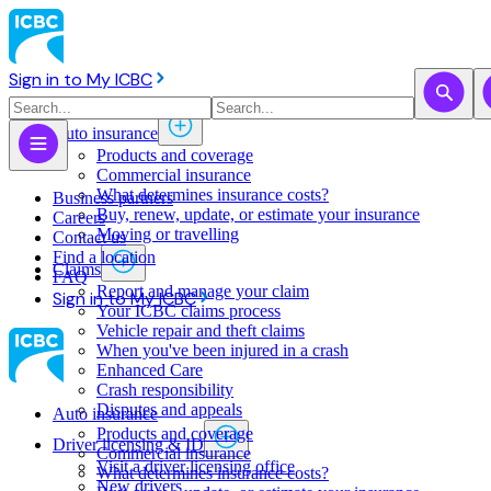
Sign in to My ICBC
Auto insurance
Products and coverage
Commercial insurance
What determines insurance costs?
Business partners
Buy, renew, update, or estimate ​your insurance
Careers
Moving or travelling
Contact us
Find a location
Claims
FAQ
Report and manage your claim
Sign in to My ICBC
Your ICBC claims process
Vehicle repair and theft claims
When you've been injured in a crash
Enhanced Care
Crash responsibility
Disputes and appeals
Auto insurance
Products and coverage
Driver licensing & ID
Commercial insurance
Visit a driver licensing office
What determines insurance costs?
New drivers