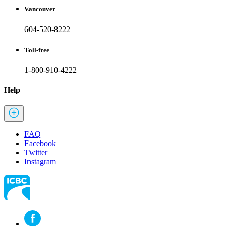
Vancouver
604-520-8222
Toll-free
1-800-910-4222
Help
FAQ
Facebook
Twitter
Instagram