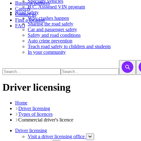
​​​​​Specialty vehicles
Business partners
B.C. Assigned VIN program
Careers
Road safety
Contact us
Why crashes happen
Find a location
Sharing the road safely
FAQ
Car and passenger safety
Safety and road conditions
Auto crime prevention
Teach road safety to children and students
In your community
Driver licensing
Home
Driver licensing
Types of licences
Commercial driver's licence
Driver licensing
Visit a driver licensing office