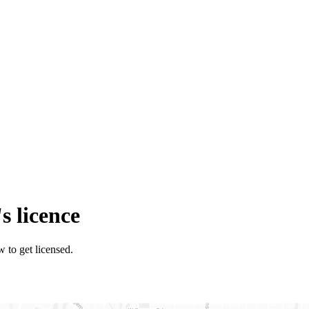
s licence
w to get licensed.