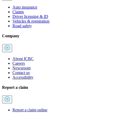
Auto insurance
Claims
Driver licensing & ID
Vehicles & registration
Road safety
Company
About ICBC
Careers
Newsroom
Contact us
Accessibility
Report a claim
Report a claim online