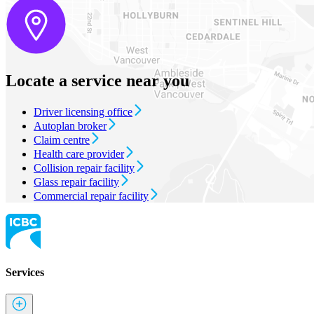
Locate a service near you
Driver licensing office
Autoplan broker
Claim centre
Health care provider
Collision repair facility
Glass repair facility
Commercial repair facility
Services