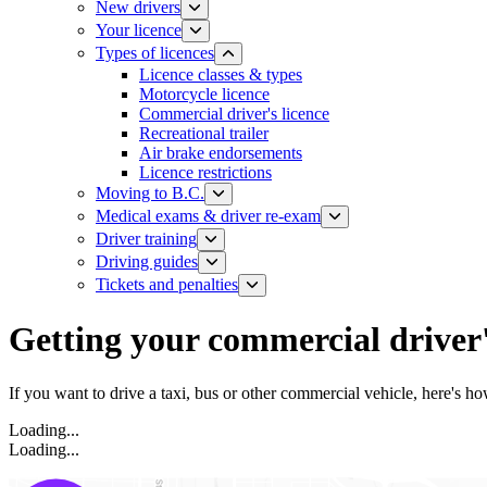
New drivers
Your licence
Types of licences
Licence classes & types​
Motorcycle licence
Commercial driver's licence
Recreational trailer
Air brake endorsements
Licence restrictions
Moving to B.C.
Medical exams & driver re-exam
Driver training​
Driving guides
Tickets and penalties
Getting your commercial driver'
If you want to drive a taxi, bus or other commercial vehicle, here's ho
Loading...
Loading...