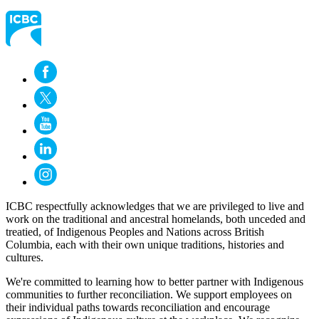
ICBC respectfully acknowledges that we are privileged to live and
work on the traditional and ancestral homelands, both unceded and
treatied, of Indigenous Peoples and Nations across British
Columbia, each with their own unique traditions, histories and
cultures.
We're committed to learning how to better partner with Indigenous
communities to further reconciliation. We support employees on
their individual paths towards reconciliation and encourage