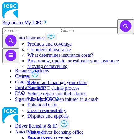
Sign in to My ICBC
Auto insurance
Products and coverage
Commercial insurance
What determines insurance costs?
Buy, renew, update, or estimate ​your insurance
Moving or travelling
Business partners
Claims
Careers
Contact us
Report and manage your claim
Find a location
Your ICBC claims process
FAQ
Vehicle repair and theft claims
Sign in to My ICBC
When you've been injured in a crash
Enhanced Care
Crash responsibility
Disputes and appeals
Driver licensing & ID
Auto insurance
Visit a driver licensing office
Products and coverage
New drivers