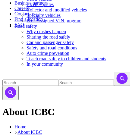
Business partners
Licence plates
Careers
​​​Collector and modified vehicles
Contact us
​​​​​Specialty vehicles
Find a location
B.C. Assigned VIN program
FAQ
Road safety
Why crashes happen
Sharing the road safely
Car and passenger safety
Safety and road conditions
Auto crime prevention
Teach road safety to children and students
In your community
About ICBC
Home
About ICBC