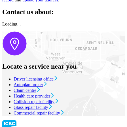
Contact us about:
Loading...
Locate a service near you
Driver licensing office
Autoplan broker
Claim centre
Health care provider
Collision repair facility
Glass repair facility
Commercial repair facility