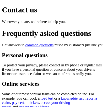
Contact us
Wherever you are, we’re here to help you.
Frequently asked questions
Get answers to
common questions
raised by customers just like you.
Personal questions
To protect your privacy, please contact us by phone or regular mail
if you have a personal question or concern about your driver's
licence or insurance claim so we can confirm it’s really you.
Online services​
Some of our most popular tasks can be completed online. For
example, you can book a
road test
or a
knowledge test
,
report a
claim
​,
pay certain tickets
,
access your driving
record
and
update your address
.