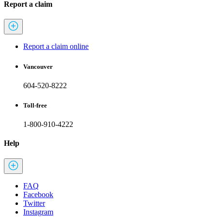
Report a claim
Report a claim online
Vancouver
604-520-8222
Toll-free
1-800-910-4222
Help
FAQ
Facebook
Twitter
Instagram