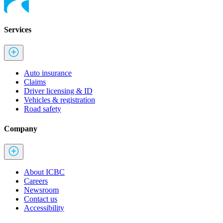
Services
Auto insurance
Claims
Driver licensing & ID
Vehicles & registration
Road safety
Company
About ICBC
Careers
Newsroom
Contact us
Accessibility