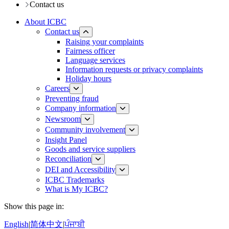
Contact us
About ICBC
Contact us
Raising your complaints
Fairness officer
Language services
Information requests or privacy complaints
Holiday hours
Careers
Preventing fraud
Company information
Newsroom
Community involvement
Insight Panel
Goods and service suppliers
Reconciliation
DEI and Accessibility
ICBC Trademarks
What is My ICBC?
Show this page in:
English
|
简体中文
|
ਪੰਜਾਬੀ