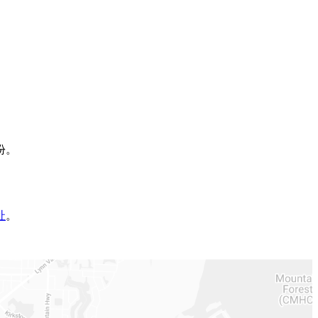
份。
址
。