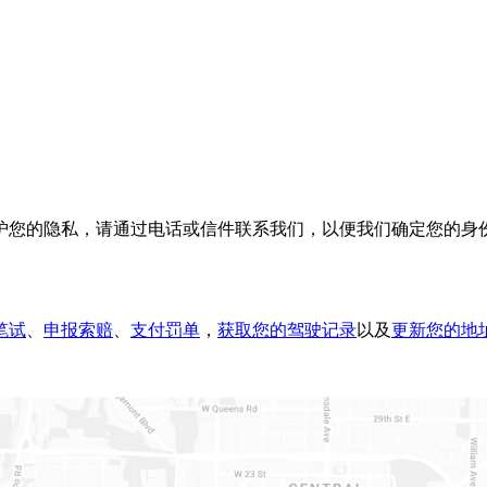
护您的隐私，请通过电话或信件联系我们，以便我们确定您的身
笔试
、
申报索赔​
、
支付罚单
，
获取您的驾驶记录
以及
更新您的地