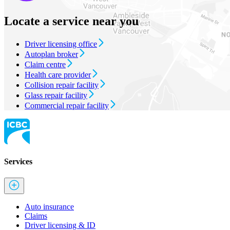
Locate a service near you
Driver licensing office
Autoplan broker
Claim centre
Health care provider
Collision repair facility
Glass repair facility
Commercial repair facility
Services
Auto insurance
Claims
Driver licensing & ID