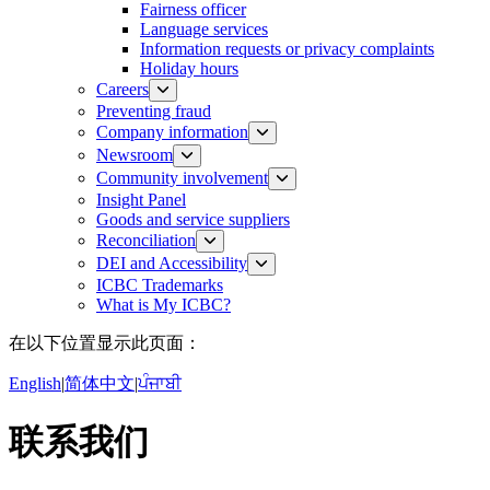
Fairness officer
Language services
Information requests or privacy complaints
Holiday hours
Careers
Preventing fraud
Company information
Newsroom
Community involvement
Insight Panel
Goods and service suppliers
Reconciliation
DEI and Accessibility
ICBC Trademarks
What is My ICBC?
在以下位置显示此页面：
English
|
简体中文
|
ਪੰਜਾਬੀ
联系我们