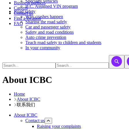
​​​​​Specialty vehicles
Business partners
B.C. Assigned VIN program
Careers
Road safety
Contact us
Why crashes happen
Find a location
Sharing the road safely
FAQ
Car and passenger safety
Safety and road conditions
Auto crime prevention
Teach road safety to children and students
In your community
About ICBC
Home
About ICBC
联系我们
About ICBC
Contact us
Raising your complaints