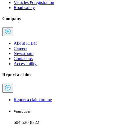
Vehicles & registration
Road safety
Company
About ICBC
Careers
Newsroom
Contact us
Accessibility
Report a claim
Report a claim online
Vancouver
604-520-8222