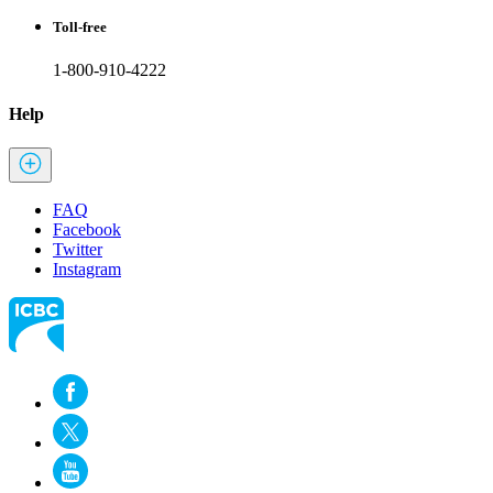
Toll-free
1-800-910-4222
Help
FAQ
Facebook
Twitter
Instagram