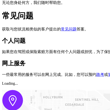
无论您身处何方，我们随时帮助您。
常见问题
获取与您状况相类似的客户提出的
常见问题
答案。
个人问题
如果您在驾照或保险索赔方面有任何个人问题或担忧，为了保
网上服务 ​
一些最常用的服务可以在网上完成。比如，您可以预约
路考
或
Loading...