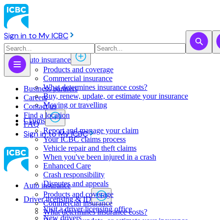
Sign in to My ICBC
Auto insurance
Products and coverage
Commercial insurance
What determines insurance costs?
Business partners
Buy, renew, update, or estimate ​your insurance
Careers
Moving or travelling
Contact us
Find a location
Claims
FAQ
Report and manage your claim
Sign in to My ICBC
Your ICBC claims process
Vehicle repair and theft claims
When you've been injured in a crash
Enhanced Care
Crash responsibility
Disputes and appeals
Auto insurance
Products and coverage
Driver licensing & ID
Commercial insurance
Visit a driver licensing office
What determines insurance costs?
New drivers