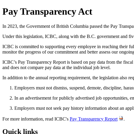
Pay Transparency Act
In 2023, the Government of British Columbia passed the Pay Transpare
Under this legislation, ICBC, along with the B.C. government and fiv
ICBC is committed to supporting every employee in reaching their full
monitor the progress of our commitment and better assess our ongoing
ICBC’s Pay Transparency Report is based on pay data from the fiscal
and does not compare pay data at the individual job level.
In addition to the annual reporting requirement, the legislation also r
Employers must not dismiss, suspend, demote, discipline, harass,
In an advertisement for publicly advertised job opportunities, 
Employers must not seek pay history information about an app
For more information, read ICBC's
Pay Transparency Report
.
Quick links