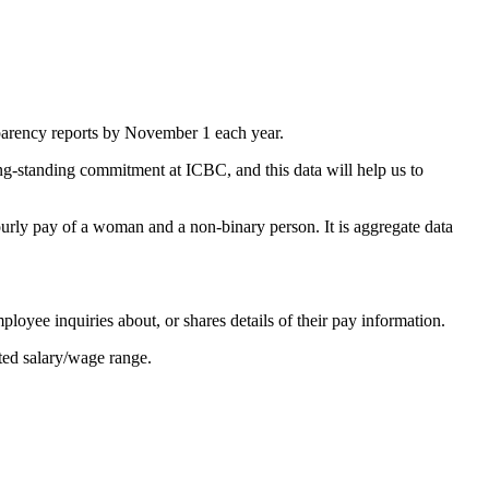
sparency reports by November 1 each year.
ong-standing commitment at ICBC, and this data will help us to
rly pay of a woman and a non-binary person. It is aggregate data
loyee inquiries about, or shares details of their pay information.
cted salary/wage range.