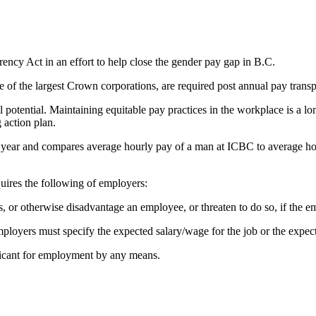
ncy Act in an effort to help close the gender pay gap in B.C.
e of the largest Crown corporations, are required post annual pay tran
 potential. Maintaining equitable pay practices in the workplace is a l
 action plan.
 year and compares average hourly pay of a man at ICBC to average hou
equires the following of employers:
 or otherwise disadvantage an employee, or threaten to do so, if the emp
employers must specify the expected salary/wage for the job or the expe
licant for employment by any means.