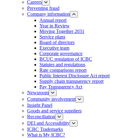
Careers
Preventing fraud
Company information
Annual report
Year in Review
Moving Together 2031
Service plans
Board of directors
Executive team
Corporate governance
BCUC regulation of ICBC
Statutes and regulations
Rate comparisons report
Public Interest Disclosure Act report
Supply chain transparency report
Pay Transparency Act
Newsroom
Community involvement
Insight Panel
Goods and service suppliers
Reconciliation
DEI and Accessibility
ICBC Trademarks
What is My ICBC?