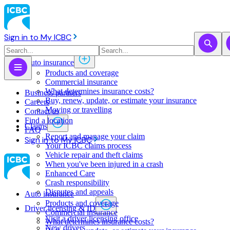
Sign in to My ICBC
Auto insurance
Products and coverage
Commercial insurance
What determines insurance costs?
Business partners
Buy, renew, update, or estimate ​your insurance
Careers
Moving or travelling
Contact us
Find a location
Claims
FAQ
Report and manage your claim
Sign in to My ICBC
Your ICBC claims process
Vehicle repair and theft claims
When you've been injured in a crash
Enhanced Care
Crash responsibility
Disputes and appeals
Auto insurance
Products and coverage
Driver licensing & ID
Commercial insurance
Visit a driver licensing office
What determines insurance costs?
New drivers