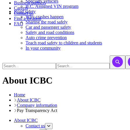
​​​​​Specialty vehicles
Business partners
B.C. Assigned VIN program
Careers
Road safety
Contact us
Why crashes happen
Find a location
Sharing the road safely
FAQ
Car and passenger safety
Safety and road conditions
Auto crime prevention
Teach road safety to children and students
In your community
About ICBC
Home
About ICBC
Company information
Pay Transparency Act
About ICBC
Contact us