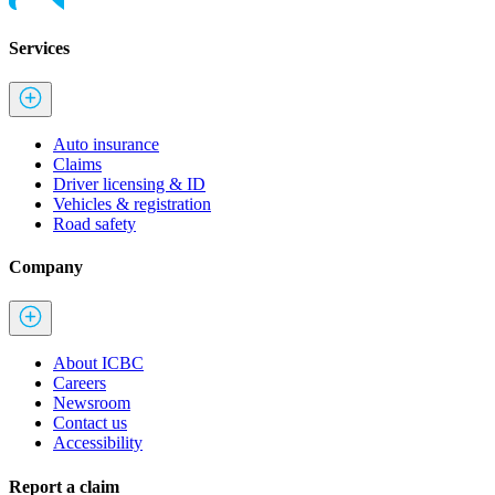
Services
Auto insurance
Claims
Driver licensing & ID
Vehicles & registration
Road safety
Company
About ICBC
Careers
Newsroom
Contact us
Accessibility
Report a claim