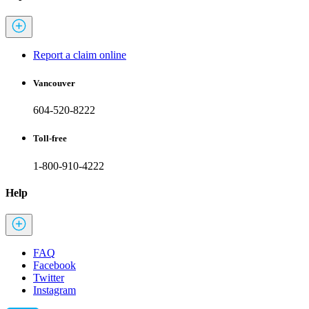
Report a claim online
Vancouver
604-520-8222
Toll-free
1-800-910-4222
Help
FAQ
Facebook
Twitter
Instagram