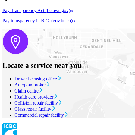
Pay Transparency Act (bclaws.gov)
Pay transparency in B.C. (gov.bc.ca)
Locate a service near you
Driver licensing office
Autoplan broker
Claim centre
Health care provider
Collision repair facility
Glass repair facility
Commercial repair facility