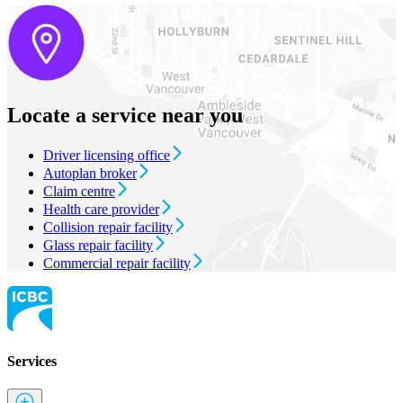
Locate a service near you
Driver licensing office
Autoplan broker
Claim centre
Health care provider
Collision repair facility
Glass repair facility
Commercial repair facility
Services