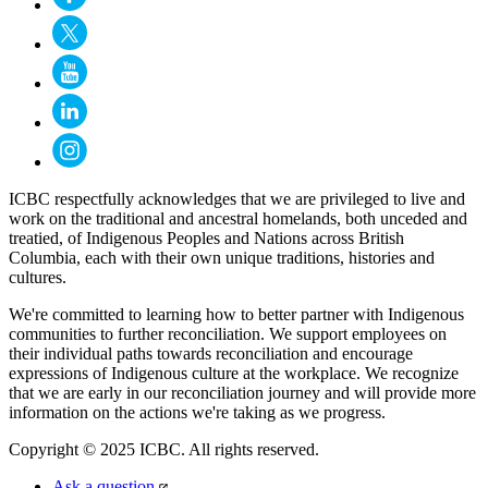
ICBC respectfully acknowledges that we are privileged to live and
work on the traditional and ancestral homelands, both unceded and
treatied, of Indigenous Peoples and Nations across British
Columbia, each with their own unique traditions, histories and
cultures.
We're committed to learning how to better partner with Indigenous
communities to further reconciliation. We support employees on
their individual paths towards reconciliation and encourage
expressions of Indigenous culture at the workplace. We recognize
that we are early in our reconciliation journey and will provide more
information on the actions we're taking as we progress.
Copyright © 2025 ICBC. All rights reserved.
Ask a question