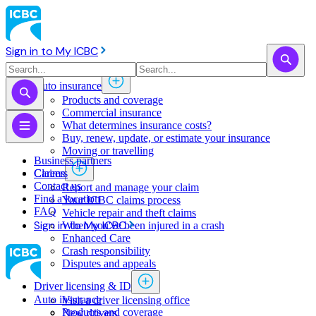
Sign in to My ICBC
Auto insurance
Products and coverage
Commercial insurance
What determines insurance costs?
Buy, renew, update, or estimate ​your insurance
Moving or travelling
Business partners
Claims
Careers
Contact us
Report and manage your claim
Find a location
Your ICBC claims process
FAQ
Vehicle repair and theft claims
Sign in to My ICBC
When you've been injured in a crash
Enhanced Care
Crash responsibility
Disputes and appeals
Driver licensing & ID
Auto insurance
Visit a driver licensing office
Products and coverage
New drivers