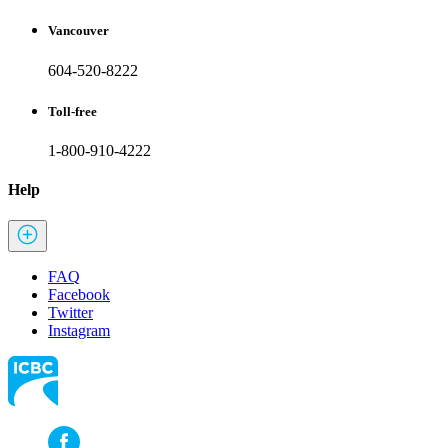
Vancouver
604-520-8222
Toll-free
1-800-910-4222
Help
FAQ
Facebook
Twitter
Instagram