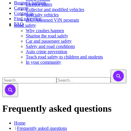
Business partners
Licence plates
Careers
​​​Collector and modified vehicles
Contact us
​​​​​Specialty vehicles
Find a location
B.C. Assigned VIN program
FAQ
Road safety
Why crashes happen
Sharing the road safely
Car and passenger safety
Safety and road conditions
Auto crime prevention
Teach road safety to children and students
In your community
Frequently asked questions
Home
Frequently asked questions