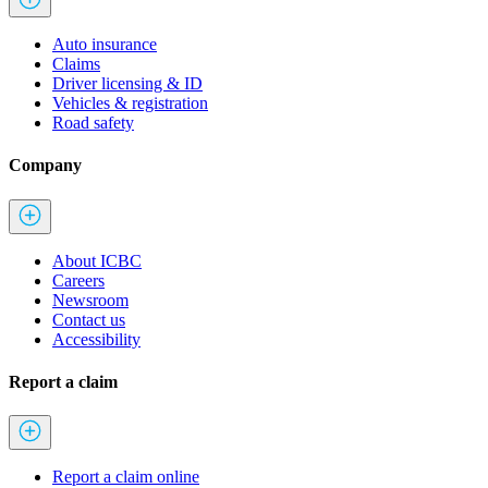
Auto insurance
Claims
Driver licensing & ID
Vehicles & registration
Road safety
Company
About ICBC
Careers
Newsroom
Contact us
Accessibility
Report a claim
Report a claim online