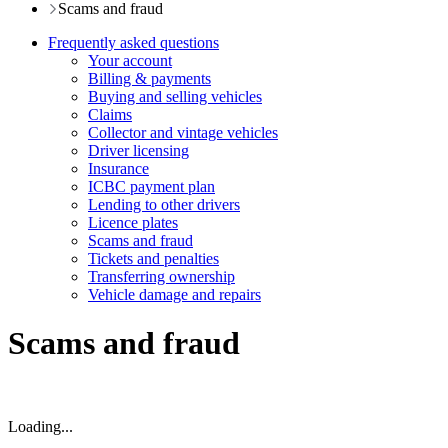
Scams and fraud
Frequently asked questions
Your account
Billing & payments
Buying and selling vehicles
Claims
Collector and vintage vehicles
Driver licensing
Insurance
ICBC payment plan
Lending to other drivers
Licence plates
Scams and fraud
Tickets and penalties
Transferring ownership
Vehicle damage and repairs
Scams and fraud
Loading...