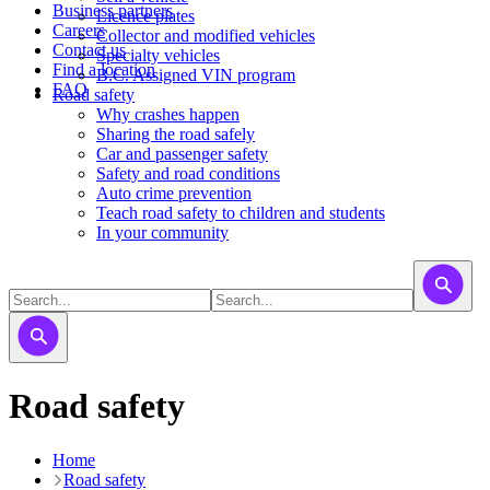
Business partners
Licence plates
Careers
​​​Collector and modified vehicles
Contact us
​​​​​Specialty vehicles
Find a location
B.C. Assigned VIN program
FAQ
Road safety
Why crashes happen
Sharing the road safely
Car and passenger safety
Safety and road conditions
Auto crime prevention
Teach road safety to children and students
In your community
Road safety
Home
Road safety