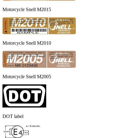
Motorcycle Snell M2015
Motorcycle Snell M2010
Motorcycle Snell M2005
DOT label