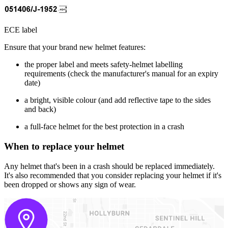
ECE label
Ensure that your brand new helmet features:
the proper label and meets safety-helmet labelling
requirements (check the manufacturer's manual for an expiry
date)
a bright, visible colour (and add reflective tape to the sides
and back)
a full-face helmet for the best protection in a crash
When to replace your helmet
Any helmet that's been in a crash should be replaced immediately.
It's also recommended that you consider replacing your helmet if it's
been dropped or shows any sign of wear.