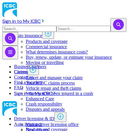
Sign in to My ICBC
Auto insurance
Products and coverage
Commercial insurance
What determines insurance costs?
Buy, renew, update, or estimate ​your insurance
Moving or travelling
Business partners
Claims
Careers
Contact us
Report and manage your claim
Find a location
Your ICBC claims process
FAQ
Vehicle repair and theft claims
Sign in to My ICBC
When you've been injured in a crash
Enhanced Care
Crash responsibility
Disputes and appeals
Driver licensing & ID
Auto insurance
Visit a driver licensing office
Products and coverage
New drivers