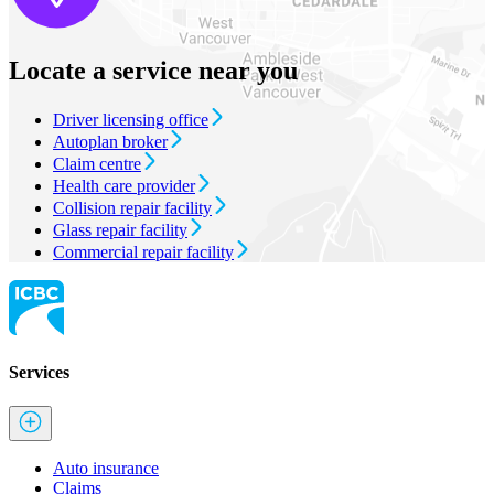
Locate a service near you
Driver licensing office
Autoplan broker
Claim centre
Health care provider
Collision repair facility
Glass repair facility
Commercial repair facility
Services
Auto insurance
Claims