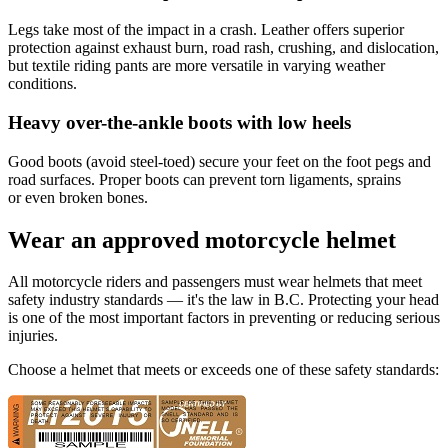
Legs take most of the impact in a crash. Leather offers superior
protection against exhaust burn, road rash, crushing, and dislocation,
but textile riding pants are more versatile in varying weather
conditions.
​Heavy over-the-ankle boots with low heels
Good boots (avoid steel-toed) secure your feet on the foot pegs and
road surfaces. Proper boots can prevent torn ligaments, sprains
or even broken bones.
Wear an approved motorcycle helmet
All motorcycle riders and passengers must wear helmets that meet
safety industry standards — it's the law in B.C. Protecting your head
is one of the most important factors in preventing or reducing serious
injuries.
Choose a helmet that meets or exceeds one of these safety standards: