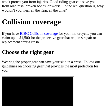
won't protect you from injuries. Good riding gear can save you
from road rash, broken bones, or worse. So the real question is, why
wouldn't you wear all the gear, all the time?
Collision coverage
If you have
ICBC Collision coverage
for your motorcycle, you can
claim up to $1,500 for the protective gear that requires repair or
replacement after a crash.
Choose the right gear
Wearing the proper gear can save your skin in a crash. Follow our
guidelines on choosing gear that provides the most protection for
you.