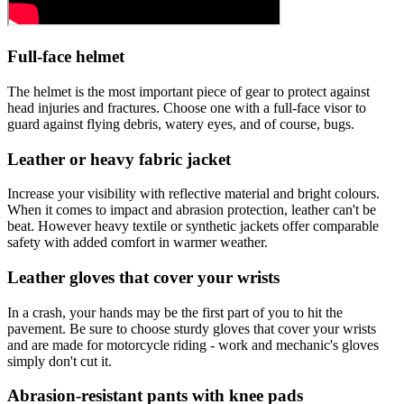
Full-face helmet
The helmet is the most important piece of gear to protect against
head injuries and fractures. Choose one with a full-face visor to
guard against flying debris, watery eyes, and of course, bugs.
Leather or heavy fabric jacket
Increase your visibility with reflective material and bright colours.
When it comes to impact and abrasion protection, leather can't be
beat. However heavy textile or synthetic jackets offer comparable
safety with added comfort in warmer weather.
Leather gloves that cover your wrists
In a crash, your hands may be the first part of you to hit the
pavement. Be sure to choose sturdy gloves that cover your wrists
and are made for motorcycle riding - work and mechanic's gloves
simply don't cut it.
Abrasion-resistant pants with knee pads​