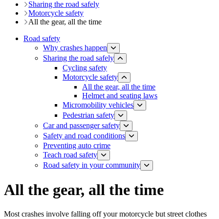
Sharing the road safely
Motorcycle safety
All the gear, all the time
Road safety
Why crashes happen
Sharing the road safely
Cycling safety
Motorcycle safety
All the gear, all the time
Helmet and seating laws
Micromobility vehicles
Pedestrian safety
Car and passenger safety
Safety and road conditions
​​​​​​​​​​​​​​​​​​​​​​​​​​​​Preventing auto crime
Teach road safety
​Road safety in your community
All the gear, all the time
Most crashes involve falling off your motorcycle but street clothes