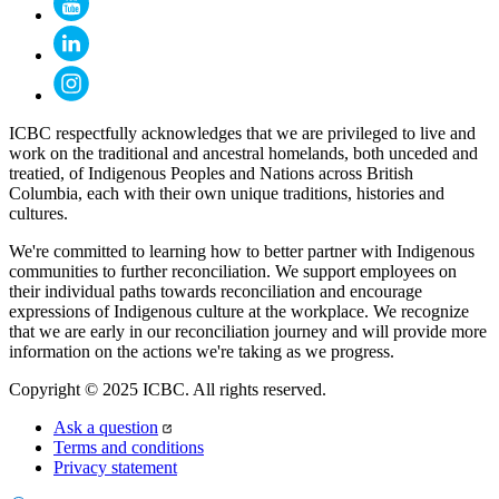
ICBC respectfully acknowledges that we are privileged to live and
work on the traditional and ancestral homelands, both unceded and
treatied, of Indigenous Peoples and Nations across British
Columbia, each with their own unique traditions, histories and
cultures.
We're committed to learning how to better partner with Indigenous
communities to further reconciliation. We support employees on
their individual paths towards reconciliation and encourage
expressions of Indigenous culture at the workplace. We recognize
that we are early in our reconciliation journey and will provide more
information on the actions we're taking as we progress.
Copyright © 2025 ICBC. All rights reserved.
Ask a question
Terms and conditions
Privacy statement