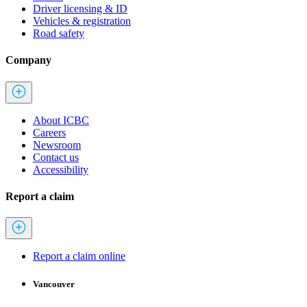
Driver licensing & ID
Vehicles & registration
Road safety
Company
About ICBC
Careers
Newsroom
Contact us
Accessibility
Report a claim
Report a claim online
Vancouver