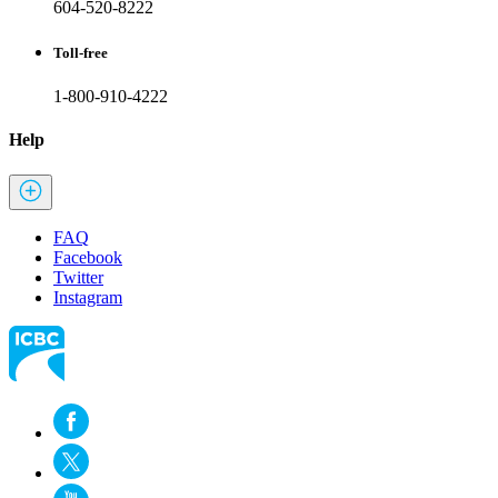
604-520-8222
Toll-free
1-800-910-4222
Help
FAQ
Facebook
Twitter
Instagram