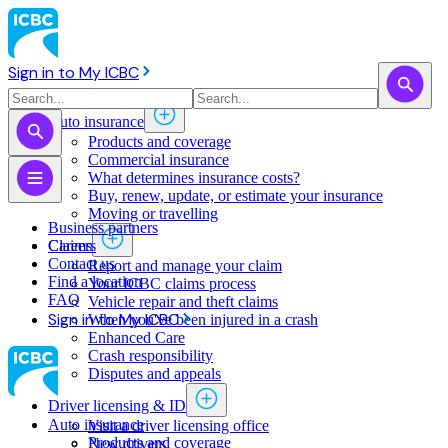
Sign in to My ICBC
Auto insurance
Products and coverage
Commercial insurance
What determines insurance costs?
Buy, renew, update, or estimate ​your insurance
Moving or travelling
Business partners
Claims
Careers
Contact us
Report and manage your claim
Find a location
Your ICBC claims process
FAQ
Vehicle repair and theft claims
Sign in to My ICBC
When you've been injured in a crash
Enhanced Care
Crash responsibility
Disputes and appeals
Driver licensing & ID
Auto insurance
Visit a driver licensing office
Products and coverage
New drivers