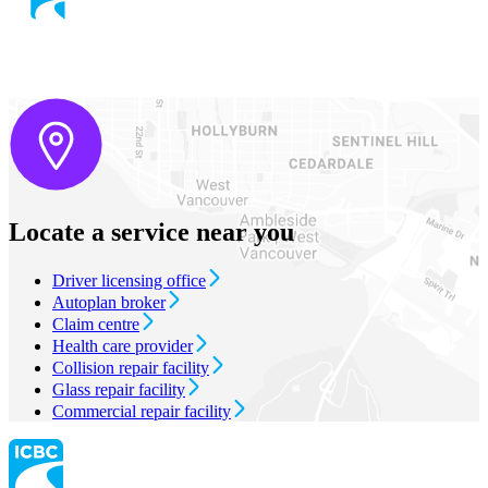
Locate a service near you
Driver licensing office
Autoplan broker
Claim centre
Health care provider
Collision repair facility
Glass repair facility
Commercial repair facility