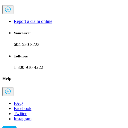
Report a claim online
Vancouver
604-520-8222
Toll-free
1-800-910-4222
Help
FAQ
Facebook
Twitter
Instagram