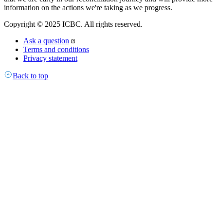
information on the actions we're taking as we progress.
Copyright © 2025 ICBC. All rights reserved.
Ask a question
Terms and conditions
Privacy statement
Back to top