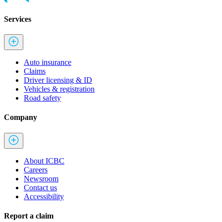
Services
Auto insurance
Claims
Driver licensing & ID
Vehicles & registration
Road safety
Company
About ICBC
Careers
Newsroom
Contact us
Accessibility
Report a claim