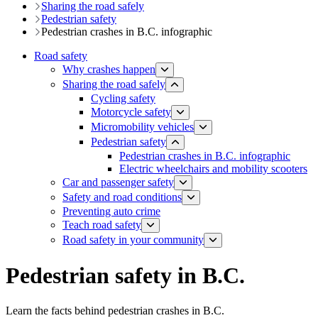
Sharing the road safely
Pedestrian safety
Pedestrian crashes in B.C. infographic
Road safety
Why crashes happen
Sharing the road safely
Cycling safety
Motorcycle safety
Micromobility vehicles
Pedestrian safety
Pedestrian crashes in B.C. infographic
Electric wheelchairs and mobility scooters
Car and passenger safety
Safety and road conditions
​​​​​​​​​​​​​​​​​​​​​​​​​​​​Preventing auto crime
Teach road safety
​Road safety in your community
Pedestrian safety in B.C.
Learn the facts behind pedestrian crashes in B.C.