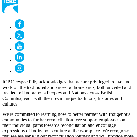
ICBC respectfully acknowledges that we are privileged to live and
work on the traditional and ancestral homelands, both unceded and
treatied, of Indigenous Peoples and Nations across British
Columbia, each with their own unique traditions, histories and
cultures.
We're committed to learning how to better partner with Indigenous
communities to further reconciliation. We support employees on
their individual paths towards reconciliation and encourage
expressions of Indigenous culture at the workplace. We recognize
that we are early in our reconciliation journey and will provide more