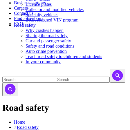
Business partners
Licence plates
Careers
​​​Collector and modified vehicles
Contact us
​​​​​Specialty vehicles
Find a location
B.C. Assigned VIN program
FAQ
Road safety
Why crashes happen
Sharing the road safely
Car and passenger safety
Safety and road conditions
Auto crime prevention
Teach road safety to children and students
In your community
Road safety
Home
Road safety