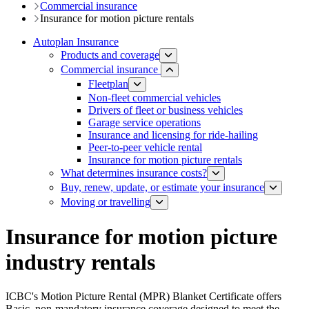
Commercial insurance
Insurance for motion picture rentals
Autoplan Insurance
Products and coverage
Commercial insurance
Fleetplan
Non-fleet commercial vehicles​
Drivers of fleet or business vehicles
Ga​rage service operations​
Insurance and licensing for ride-hailing
Peer-to-peer vehicle rental
Insurance for motion picture rentals
What determines insurance costs?
Buy, renew, update, or estimate ​your insurance
Moving or travelling
Insurance for motion picture
industry rentals
ICBC's Motion Picture Rental (MPR) Blanket Certificate offers
Basic, non-mandatory insurance coverage designed to meet the