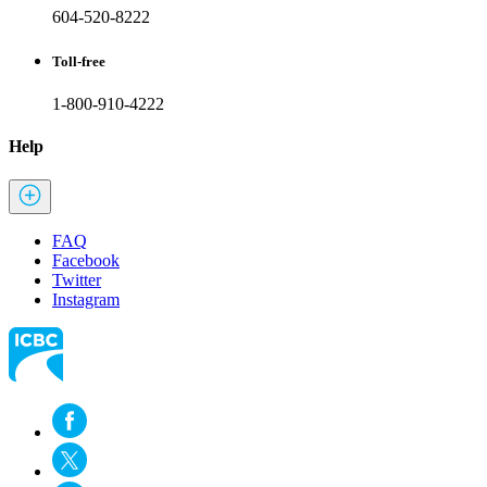
604-520-8222
Toll-free
1-800-910-4222
Help
FAQ
Facebook
Twitter
Instagram