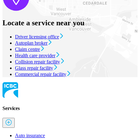
Locate a service near you
Driver licensing office
Autoplan broker
Claim centre
Health care provider
Collision repair facility
Glass repair facility
Commercial repair facility
Services
Auto insurance