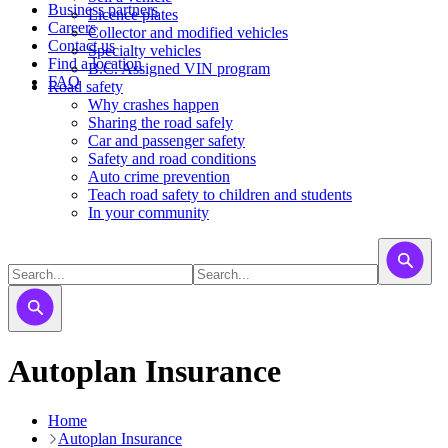
Business partners
Licence plates
Careers
​​​Collector and modified vehicles
Contact us
​​​​​Specialty vehicles
Find a location
B.C. Assigned VIN program
FAQ
Road safety
Why crashes happen
Sharing the road safely
Car and passenger safety
Safety and road conditions
Auto crime prevention
Teach road safety to children and students
In your community
Autoplan Insurance
Home
Autoplan Insurance