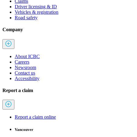
Claims
Driver licensing & ID
Vehicles & registration
Road safety
Company
About ICBC
Careers
Newsroom
Contact us
Accessibility
Report a claim
Report a claim online
Vancouver