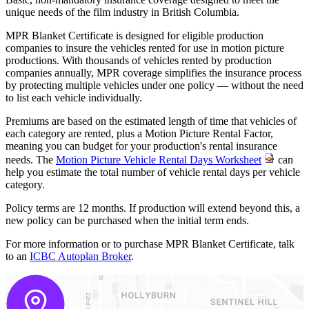
unique needs of the film industry in British Columbia.
MPR Blanket Certificate is designed for eligible production
companies to insure the vehicles rented for use in motion picture
productions. With thousands of vehicles rented by production
companies annually, MPR coverage simplifies the insurance process
by protecting multiple vehicles under one policy — without the need
to list each vehicle individually.
Premiums are based on the estimated length of time that vehicles of
each category are rented, plus a Motion Picture Rental Factor,
meaning you can budget for your production's rental insurance
needs. The
Motion Picture Vehicle Rental Days Worksheet
can
help you estimate the total number of vehicle rental days per vehicle
category.
Policy terms are 12 months. If production will extend beyond this, a
new policy can be purchased when the initial term ends.
For more information or to purchase MPR Blanket Certificate, talk
to an
ICBC Autoplan Broker
.