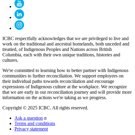
ICBC respectfully acknowledges that we are privileged to live and
work on the traditional and ancestral homelands, both unceded and
treatied, of Indigenous Peoples and Nations across British
Columbia, each with their own unique traditions, histories and
cultures.
We're committed to learning how to better partner with Indigenous
communities to further reconciliation. We support employees on
their individual paths towards reconciliation and encourage
expressions of Indigenous culture at the workplace. We recognize
that we are early in our reconciliation journey and will provide more
information on the actions we're taking as we progress.
Copyright © 2025 ICBC. All rights reserved.
Ask a question
Terms and conditions
Privacy statement