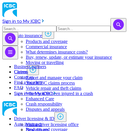
Sign in to My ICBC
Auto insurance
Products and coverage
Commercial insurance
What determines insurance costs?
Buy, renew, update, or estimate ​your insurance
Moving or travelling
Business partners
Claims
Careers
Contact us
Report and manage your claim
Find a location
Your ICBC claims process
FAQ
Vehicle repair and theft claims
Sign in to My ICBC
When you've been injured in a crash
Enhanced Care
Crash responsibility
Disputes and appeals
Driver licensing & ID
Auto insurance
Visit a driver licensing office
Products and coverage
New drivers