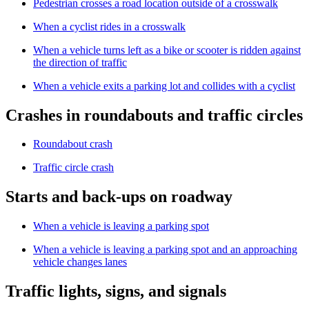
Pedestrian crosses a road location outside of a crosswalk
When a cyclist rides in a crosswalk
When a vehicle turns left as a bike or scooter is ridden against
the direction of traffic
When a vehicle exits a parking lot and collides with a cyclist
Crashes in roundabouts and traffic circles
Roundabout crash
Traffic circle crash
Starts and back-ups on roadway
When a vehicle is leaving a parking spot
When a vehicle is leaving a parking spot and an approaching
vehicle changes lanes
Traffic lights, signs, and signals