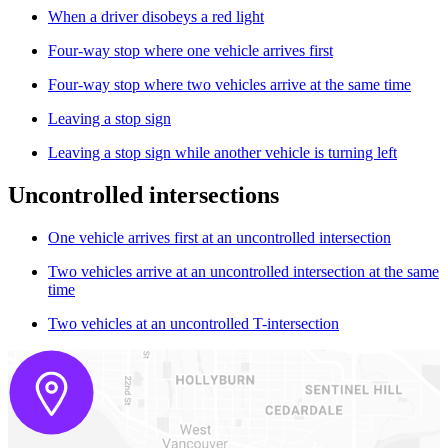
When a driver disobeys a red light
Four-way stop where one vehicle arrives first
Four-way stop where two vehicles arrive at the same time
Leaving a stop sign
Leaving a stop sign while another vehicle is turning left
Uncontrolled intersections
One vehicle arrives first at an uncontrolled intersection
Two vehicles arrive at an uncontrolled intersection at the same
time
Two vehicles at an uncontrolled T-intersection