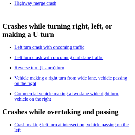
Highway merge crash
Crashes while turning right, left, or
making a U-turn
Left turn crash with oncoming traffic
Left turn crash with oncoming curb-lane traffic
Reverse turn (U-turn) turn
Vehicle making a right turn from wide lane, vehicle passing
on the right
Commercial vehicle making a two-lane wide right turn,
vehicle on the right
Crashes while overtaking and passing
Crash making left turn at intersection, vehicle passing on the
left