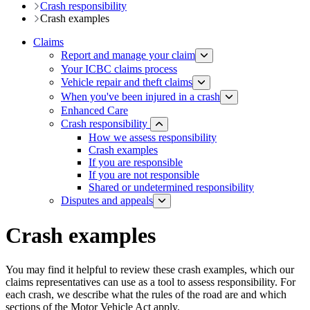
Crash responsibility
Crash examples
Claims
Report and manage your claim
Your ICBC claims process
Vehicle repair and theft claims
When you've been injured in a crash
Enhanced Care
Crash responsibility
How we assess responsibility
Crash examples
If you are responsible
If you are not responsible
Shared or undetermined responsibility
Disputes and appeals
Crash examples
You may find it helpful to review these crash examples, which our
claims representatives can use as a tool to assess responsibility. For
each crash, we describe what the rules of the road are and which
sections of the Motor Vehicle Act apply.