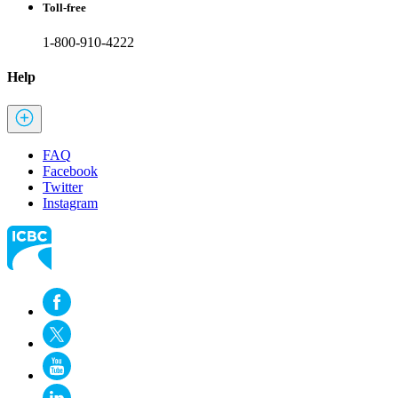
Toll-free
1-800-910-4222
Help
FAQ
Facebook
Twitter
Instagram