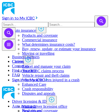
Sign in to My ICBC
Auto insurance
Products and coverage
Commercial insurance
What determines insurance costs?
Buy, renew, update, or estimate ​your insurance
Moving or travelling
Business partners
Claims
Careers
Contact us
Report and manage your claim
Find a location
Your ICBC claims process
FAQ
Vehicle repair and theft claims
Sign in to My ICBC
When you've been injured in a crash
Enhanced Care
Crash responsibility
Disputes and appeals
Driver licensing & ID
Auto insurance
Visit a driver licensing office
Products and coverage
New drivers