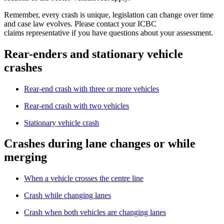
Remember, every crash is unique, legislation can change over time
and case law evolves. Please contact your ICBC
claims representative if you have questions about your assessment.
Rear-enders and stationary vehicle
crashes
Rear-end crash with three or more vehicles
Rear-end crash with two vehicles
Stationary vehicle crash
Crashes during lane changes or while
merging
When a vehicle crosses the centre line
Crash while changing lanes
Crash when both vehicles are changing lanes