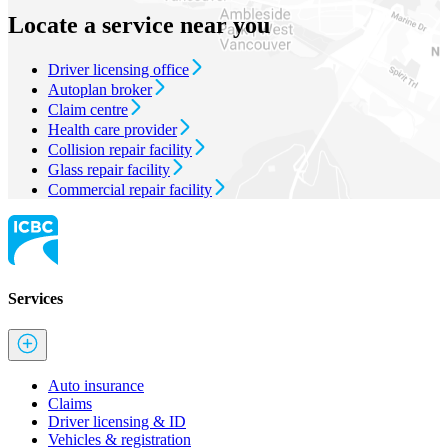
Locate a service near you
Driver licensing office
Autoplan broker
Claim centre
Health care provider
Collision repair facility
Glass repair facility
Commercial repair facility
Services
Auto insurance
Claims
Driver licensing & ID
Vehicles & registration