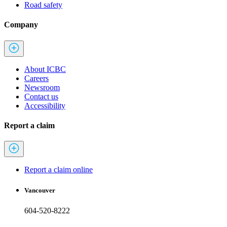
Road safety
Company
About ICBC
Careers
Newsroom
Contact us
Accessibility
Report a claim
Report a claim online
Vancouver
604-520-8222