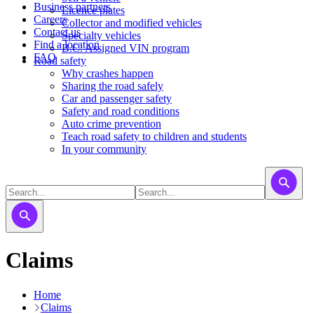
Business partners
Licence plates
Careers
​​​Collector and modified vehicles
Contact us
​​​​​Specialty vehicles
Find a location
B.C. Assigned VIN program
FAQ
Road safety
Why crashes happen
Sharing the road safely
Car and passenger safety
Safety and road conditions
Auto crime prevention
Teach road safety to children and students
In your community
Claims
Home
Claims