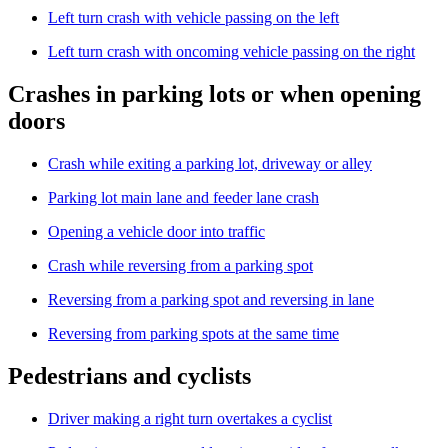
Left turn crash with vehicle passing on the left
Left turn crash with oncoming vehicle passing on the right
Crashes in parking lots or when opening
doors
Crash while exiting a parking lot, driveway or alley
Parking lot main lane and feeder lane crash
Opening a vehicle door into traffic
Crash while reversing from a parking spot
Reversing from a parking spot and reversing in lane
Reversing from parking spots at the same time
Pedestrians and cyclists
Driver making a right turn overtakes a cyclist