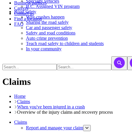
​​​​​Specialty vehicles
Business partners
B.C. Assigned VIN program
Careers
Road safety
Contact us
Why crashes happen
Find a location
Sharing the road safely
FAQ
Car and passenger safety
Safety and road conditions
Auto crime prevention
Teach road safety to children and students
In your community
Claims
Home
Claims
When you've been injured in a crash
Overview of the injury claims and recovery process
Claims
Report and manage your claim