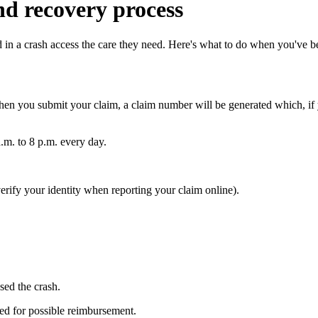
nd recovery process
 in a crash access the care they need. Here's what to do when you've be
hen you submit your claim, a claim number will be generated which, if y
.m. to 8 p.m. every day.
erify your identity when reporting your claim online).
ed the crash.
red for possible reimbursement.