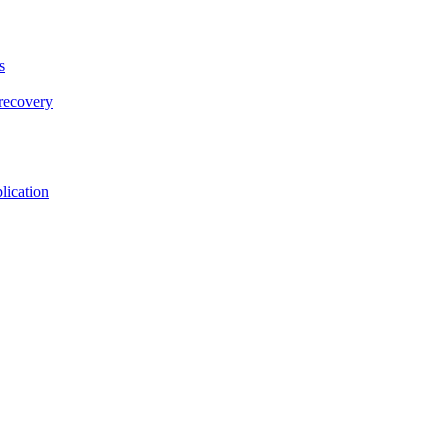
s
 recovery
lication