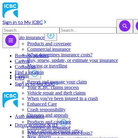
Sign in to My ICBC
Auto insurance
Products and coverage
Commercial insurance
What determines insurance costs?
Business partners
Buy, renew, update, or estimate ​your insurance
Careers
Moving or travelling
Contact us
Find a location
Claims
FAQ
Report and manage your claim
Sign in to My ICBC
Your ICBC claims process
Vehicle repair and theft claims
When you've been injured in a crash
Enhanced Care
Crash responsibility
Disputes and appeals
Auto insurance
Products and coverage
Driver licensing & ID
Commercial insurance
Visit a driver licensing office
What determines insurance costs?
New drivers