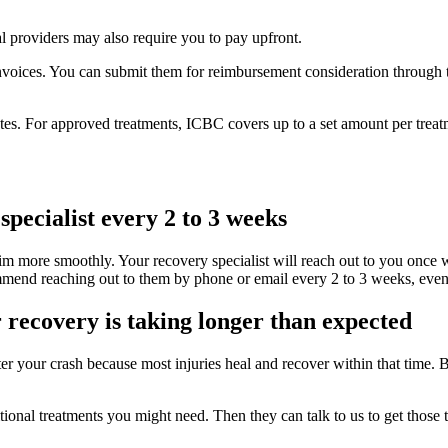
 providers may also require you to pay upfront.
invoices. You can submit them for reimbursement consideration through t
es. For approved treatments, ICBC covers up to a set amount per treatme
ecialist every 2 to 3 weeks
im more smoothly. Your recovery specialist will reach out to you once w
nd reaching out to them by phone or email every 2 to 3 weeks, even if i
r recovery is taking longer than expected
r your crash because most injuries heal and recover within that time. Bu
itional treatments you might need. Then they can talk to us to get those