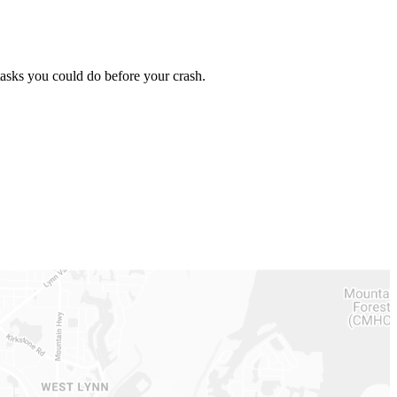
asks you could do before your crash.