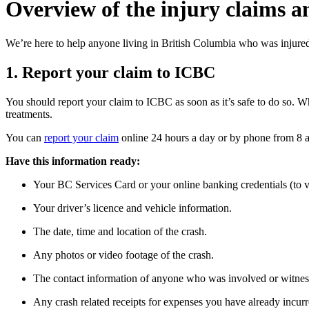
Overview of the injury claims a
We’re here to help anyone living in British Columbia who was injured
1. Report your claim to ICBC
You should report your claim to ICBC as soon as it’s safe to do so. W
treatments.
You can
report your claim
online 24 hours a day or by phone from 8 a
Have this information ready:
Your BC Services Card or your online banking credentials (to v
Your driver’s licence and vehicle information.
The date, time and location of the crash.
Any photos or video footage of the crash.
The contact information of anyone who was involved or witness
Any crash related receipts for expenses you have already incur