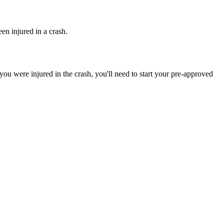
en injured in a crash.
ou were injured in the crash, you'll need to start your pre-approved