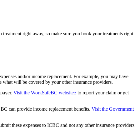
 treatment right away, so make sure you book your treatments right
me expenses and/or income replacement. For example, you may have
e what will be covered by your other insurance providers.
 payer.
Visit the WorkSafeBC website
to report your claim or get
 ICBC can provide income replacement benefits.
Visit the Government
 submit these expenses to ICBC and not any other insurance providers.