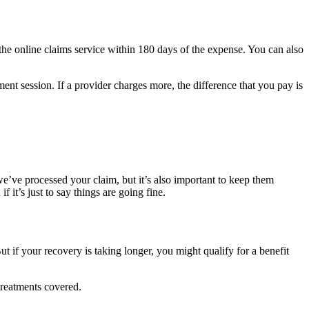
he online claims service within 180 days of the expense. You can also
nt session. If a provider charges more, the difference that you pay is
e’ve processed your claim, but it’s also important to keep them
t’s just to say things are going fine.
t if your recovery is taking longer, you might qualify for a benefit
 treatments covered.