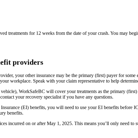
d treatments for 12 weeks from the date of your crash. You may begin
efit providers
rovider, your other insurance may be the primary (first) payer for so
 your workplace. Speak with your claim representative to help determin
k vehicle), WorkSafeBC will cover your treatments as the primary (first)
ontact your recovery specialist if you have any questions.
 Insurance (EI) benefits, you will need to use your EI benefits before
ury benefits.
oices incurred on or after May 1, 2025. This means you’ll only need to