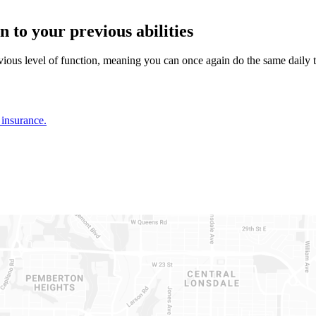
 to your previous abilities
ious level of function, meaning you can once again do the same daily t
insurance.