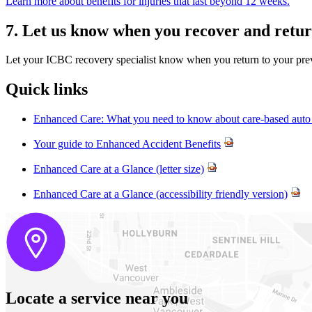
Learn more about benefits for injuries that last beyond 12 weeks.
7. Let us know when you recover and return
Let your ICBC recovery specialist know when you return to your prev
Quick links
Enhanced Care: What you need to know about care-based auto 
Your guide to Enhanced Accident Benefits
Enhanced Care at a Glance (letter size)
Enhanced Care at a Glance (accessibility friendly version)
Locate a service near you