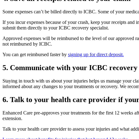
Some expenses can’t be billed directly to ICBC. Some of your medical
If you incur expenses because of your crash, keep your receipts and 
submit them directly to your ICBC recovery specialist.
Approved expenses will be reimbursed to the level of our approved rat
not reimbursed by ICBC.
You can get reimbursed faster by
signing up for direct deposit.
5. Communicate with your ICBC recovery sp
Staying in touch with us about your injuries helps us manage your cla
informed about any changes to your treatments or recovery. We recomme
6. Talk to your health care provider if you
Enhanced Care pre-approves your treatments for the first 12 weeks afte
extension.
Talk to your health care provider to assess your injuries and what add