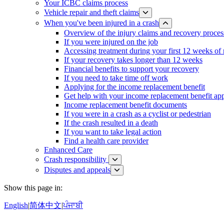
Your ICBC claims process
Vehicle repair and theft claims
When you've been injured in a crash
Overview of the injury claims and recovery proces
If you were injured on the job
Accessing treatment during your first 12 weeks of
If your recovery takes longer than 12 weeks
Financial benefits to support your recovery
If you need to take time off work
Applying for the income replacement benefit
Get help with your income replacement benefit app
Income replacement benefit documents
If you were in a crash as a cyclist or pedestrian
If the crash resulted in a death
If you want to take legal action
Find a health care provider
Enhanced Care
Crash responsibility
Disputes and appeals
Show this page in:
English
|
简体中文
|
ਪੰਜਾਬੀ