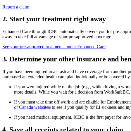
Report a claim
2. Start your treatment right away
Enhanced Care through ICBC automatically covers you for pre-approve
away to take full advantage of your pre-approved coverage.
See your pre-approved treatments under Enhanced Care
.
3. Determine your other insurance and ben
If you have been injured in a crash and have coverage from another p
purchased an extended health care plan individually or be covered by
If you were injured while on the job (e.g., while driving a wor
more details. While you wait for a decision from WorkSafeBC, c
If you must take time off work and are eligible for Employment
of Canada website
to see if you qualify for EI sickness and inj
If you need medical equipment, ICBC is the first payer for inv
4. Save all receipts related to your claim