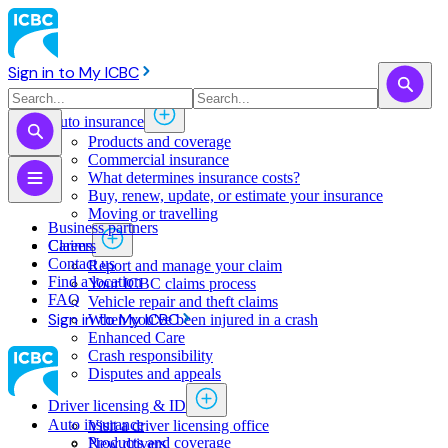
Sign in to My ICBC
Auto insurance
Products and coverage
Commercial insurance
What determines insurance costs?
Buy, renew, update, or estimate ​your insurance
Moving or travelling
Business partners
Claims
Careers
Contact us
Report and manage your claim
Find a location
Your ICBC claims process
FAQ
Vehicle repair and theft claims
Sign in to My ICBC
When you've been injured in a crash
Enhanced Care
Crash responsibility
Disputes and appeals
Driver licensing & ID
Auto insurance
Visit a driver licensing office
Products and coverage
New drivers