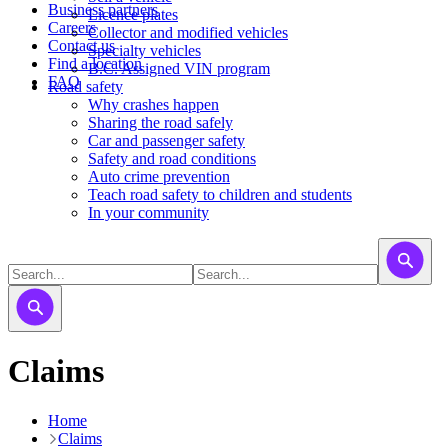
Business partners
Licence plates
Careers
​​​Collector and modified vehicles
Contact us
​​​​​Specialty vehicles
Find a location
B.C. Assigned VIN program
FAQ
Road safety
Why crashes happen
Sharing the road safely
Car and passenger safety
Safety and road conditions
Auto crime prevention
Teach road safety to children and students
In your community
Claims
Home
Claims