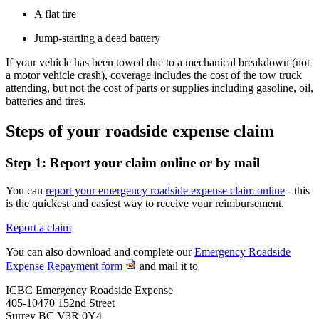
A flat tire
Jump-starting a dead battery
If your vehicle has been towed due to a mechanical breakdown (not
a motor vehicle crash), coverage includes the cost of the tow truck
attending, but not the cost of parts or supplies including gasoline, oil,
batteries and tires.
Steps of your roadside expense claim
Step 1: Report your claim online or by mail
You can
report your emergency roadside expense claim online
- this
is the quickest and easiest way to receive your reimbursement.
Report a claim
You can also download and complete our
Emergency Roadside
Expense Repayment form
and mail it to
ICBC Emergency Roadside Expense
405-10470 152nd Street
Surrey BC V3R 0Y4