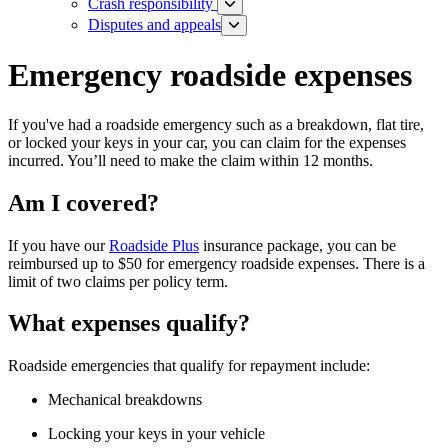
Crash responsibility
Disputes and appeals
Emergency roadside expenses
If you've had a roadside emergency such as a breakdown, flat tire,
or locked your keys in your car, you can claim for the expenses
incurred. You’ll need to make the claim within 12 months.
Am I covered?
If you have our
Roadside Plus
insurance package, you can be
reimbursed up to $50 for emergency roadside expenses. There is a
limit of two claims per policy term.
What expenses qualify?
Roadside emergencies that qualify for repayment include:
Mechanical breakdowns
Locking your keys in your vehicle