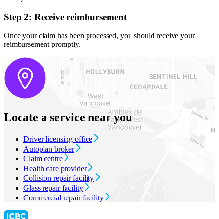
Step 2: Receive reimbursement
Once your claim has been processed, you should receive your
reimbursement promptly.
Locate a service near you
Driver licensing office
Autoplan broker
Claim centre
Health care provider
Collision repair facility
Glass repair facility
Commercial repair facility