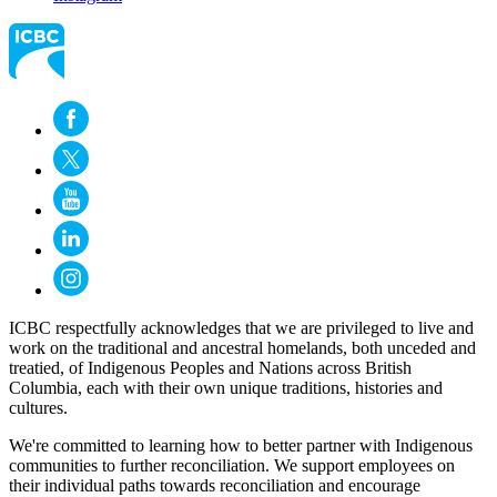
ICBC respectfully acknowledges that we are privileged to live and
work on the traditional and ancestral homelands, both unceded and
treatied, of Indigenous Peoples and Nations across British
Columbia, each with their own unique traditions, histories and
cultures.
We're committed to learning how to better partner with Indigenous
communities to further reconciliation. We support employees on
their individual paths towards reconciliation and encourage