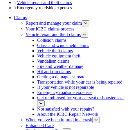
Vehicle repair and theft claims
Emergency roadside expenses
Claims
Report and manage your claim
Your ICBC claims process
Vehicle repair and theft claims
Collision claims
Glass and w​indshield claims
Vehicle theft claims
Vehicle equipment theft
Vandalism claims
Fire and weather damage
Hit and run claims
Getting a damage estimate
Transportation while your car is being repaired
If your vehicle is not repairable
Emergency roadside expenses
Get reimbursed for your car seat or booster seat
Not satisfied with your repairs?
About the ICBC Repair Network
When you've been injured in a crash
Enhanced Care