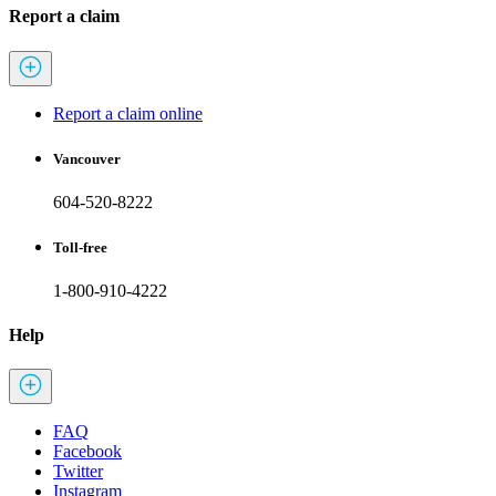
Report a claim
Report a claim online
Vancouver
604-520-8222
Toll-free
1-800-910-4222
Help
FAQ
Facebook
Twitter
Instagram