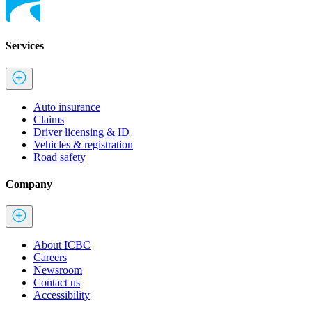
Services
Auto insurance
Claims
Driver licensing & ID
Vehicles & registration
Road safety
Company
About ICBC
Careers
Newsroom
Contact us
Accessibility