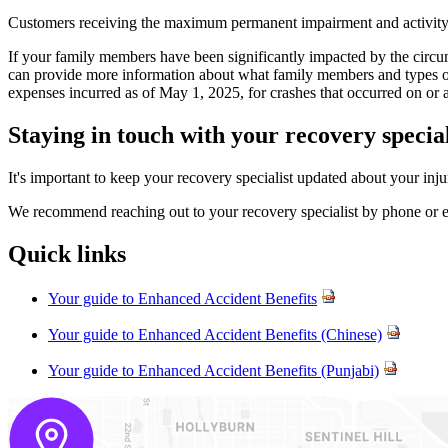
Customers receiving the maximum permanent impairment and activity of d
If your family members have been significantly impacted by the circu
can provide more information about what family members and types of co
expenses incurred as of May 1, 2025, for crashes that occurred on or
Staying in touch with your recovery specia
It's important to keep your recovery specialist updated about your inj
We recommend reaching out to your recovery specialist by phone or em
Quick links
Your guide to Enhanced Accident Benefits
Your guide to Enhanced Accident Benefits (Chinese)
Your guide to Enhanced Accident Benefits (Punjabi)