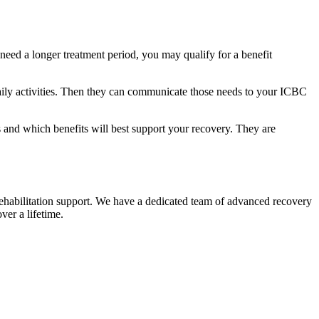
 need a longer treatment period, you may qualify for a benefit
 daily activities. Then they can communicate those needs to your ICBC
d which benefits will best support your recovery. They are
 rehabilitation support. We have a dedicated team of advanced recovery
over a lifetime.