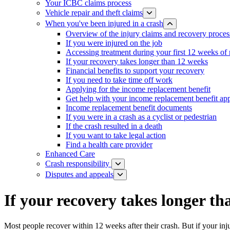
Your ICBC claims process
Vehicle repair and theft claims
When you've been injured in a crash
Overview of the injury claims and recovery proces
If you were injured on the job
Accessing treatment during your first 12 weeks of
If your recovery takes longer than 12 weeks
Financial benefits to support your recovery
If you need to take time off work
Applying for the income replacement benefit
Get help with your income replacement benefit app
Income replacement benefit documents
If you were in a crash as a cyclist or pedestrian
If the crash resulted in a death
If you want to take legal action
Find a health care provider
Enhanced Care
Crash responsibility
Disputes and appeals
If your recovery takes longer t
Most people recover within 12 weeks after their crash. But if your inju