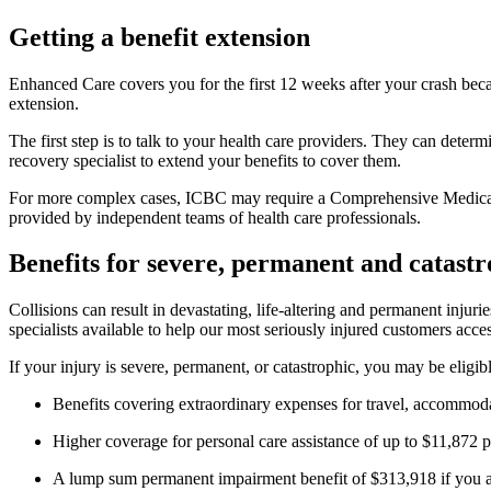
Getting a benefit extension
Enhanced Care covers you for the first 12 weeks after your crash becau
extension.
The first step is to talk to your health care providers. They can dete
recovery specialist to extend your benefits to cover them.
For more complex cases, ICBC may require a Comprehensive Medical 
provided by independent teams of health care professionals.
Benefits for severe, permanent and catastr
Collisions can result in devastating, life-altering and permanent inj
specialists available to help our most seriously injured customers acce
If your injury is severe, permanent, or catastrophic, you may be eligib
Benefits covering extraordinary expenses for travel, accommod
Higher coverage for personal care assistance of up to $11,872 p
A lump sum permanent impairment benefit of $313,918 if you ar