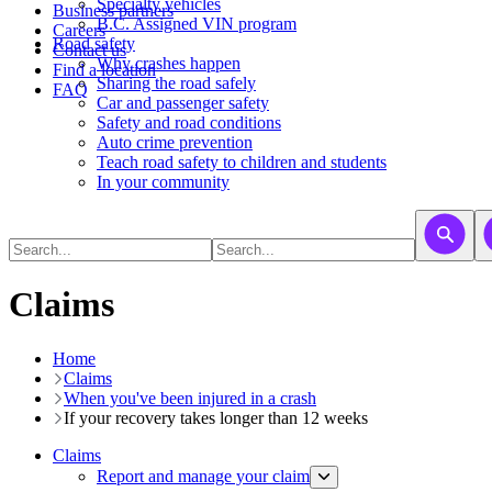
​​​​​Specialty vehicles
Business partners
B.C. Assigned VIN program
Careers
Road safety
Contact us
Why crashes happen
Find a location
Sharing the road safely
FAQ
Car and passenger safety
Safety and road conditions
Auto crime prevention
Teach road safety to children and students
In your community
Claims
Home
Claims
When you've been injured in a crash
If your recovery takes longer than 12 weeks
Claims
Report and manage your claim