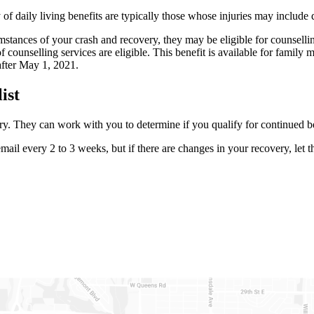
aily living benefits are typically those whose injuries may include qua
mstances of your crash and recovery, they may be eligible for counsell
unselling services are eligible. This benefit is available for family m
 after May 1, 2021.
list
ury. They can work with you to determine if you qualify for continued b
ail every 2 to 3 weeks, but if there are changes in your recovery, let