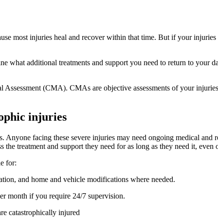
se most injuries heal and recover within that time. But if your injuries
rmine what additional treatments and support you need to return to your
Assessment (CMA). CMAs are objective assessments of your injuries an
ophic injuries
uries. Anyone facing these severe injuries may need ongoing medical and
ss the treatment and support they need for as long as they need it, even 
le for:
ation, and home and vehicle modifications where needed.
er month if you require 24/7 supervision.
e catastrophically injured