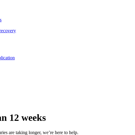
s
 recovery
lication
han 12 weeks
ries are taking longer, we’re here to help.