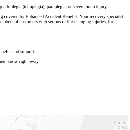
driplegia (tetraplegia), paraplegia, or severe brain injury.
ing covered by Enhanced Accident Benefits. Your recovery specialist
embers of customers with serious or life-changing injuries, for
enefits and support.
 them know right away.