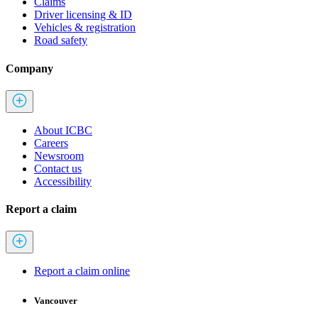
Claims
Driver licensing & ID
Vehicles & registration
Road safety
Company
About ICBC
Careers
Newsroom
Contact us
Accessibility
Report a claim
Report a claim online
Vancouver