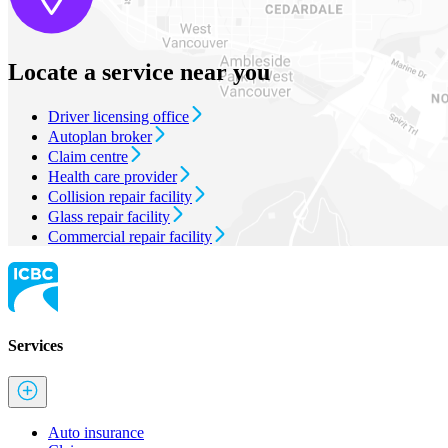
Locate a service near you
Driver licensing office
Autoplan broker
Claim centre
Health care provider
Collision repair facility
Glass repair facility
Commercial repair facility
Services
Auto insurance