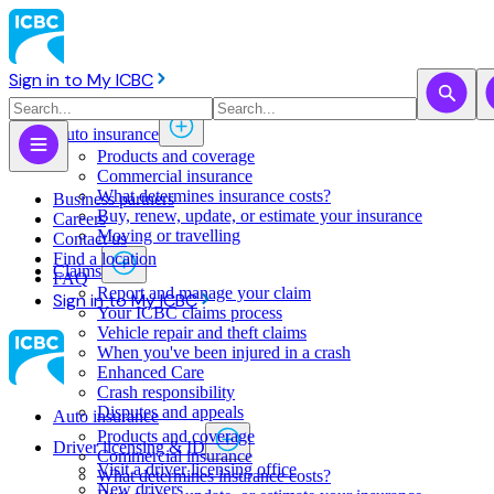
Sign in to My ICBC
Auto insurance
Products and coverage
Commercial insurance
What determines insurance costs?
Business partners
Buy, renew, update, or estimate ​your insurance
Careers
Moving or travelling
Contact us
Find a location
Claims
FAQ
Report and manage your claim
Sign in to My ICBC
Your ICBC claims process
Vehicle repair and theft claims
When you've been injured in a crash
Enhanced Care
Crash responsibility
Disputes and appeals
Auto insurance
Products and coverage
Driver licensing & ID
Commercial insurance
Visit a driver licensing office
What determines insurance costs?
New drivers