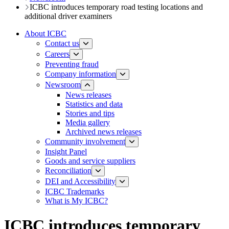
ICBC introduces temporary road testing locations and
additional driver examiners
About ICBC
Contact us
Careers
Preventing fraud
Company information
Newsroom
News releases​​​
Statistics and data
Stories and tips
Media gallery
Archived news releases
Community involvement
Insight Panel
Goods and service suppliers
Reconciliation
DEI and Accessibility
ICBC Trademarks
What is My ICBC?
ICBC introduces temporary