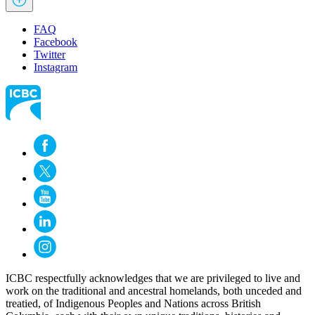
FAQ
Facebook
Twitter
Instagram
ICBC respectfully acknowledges that we are privileged to live and
work on the traditional and ancestral homelands, both unceded and
treatied, of Indigenous Peoples and Nations across British