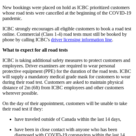
New bookings were placed on hold as ICBC prioritized customers
whose road tests were cancelled at the beginning of the COVID-19
pandemic.
ICBC strongly encourages all eligible customers to book a road test
online. Commercial (Class 1-4) road tests must still be booked by
phone by calling ICBC's
driver licensing information line​
.
What to expect for all road tests
ICBC is taking additional safety measures to protect customers and
employees. Driver examiners are required to wear personal
protective equipment (PPE) for the duration of the road tests. ICBC
will supply a mandatory medical grade mask for customers to wear
during their road test. Customers are asked to maintain physical
distance of 2m (6ft) from ICBC employees and other customers
wherever possible.
On the day of their appointment, customers will be unable to take
their road test if they:
have traveled outside of Canada within the last 14 days,
have been in close contact with anyone who has been
diagnosed with COVID-19 coronavirus within the last 14