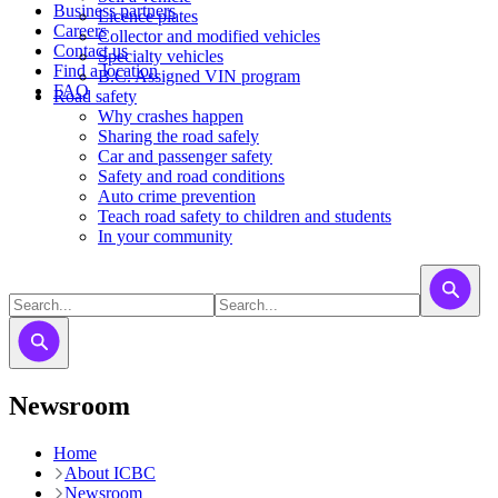
Business partners
Licence plates
Careers
​​​Collector and modified vehicles
Contact us
​​​​​Specialty vehicles
Find a location
B.C. Assigned VIN program
FAQ
Road safety
Why crashes happen
Sharing the road safely
Car and passenger safety
Safety and road conditions
Auto crime prevention
Teach road safety to children and students
In your community
Newsroom
Home
About ICBC
Newsroom