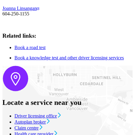
Joanna Linsangan
604-250-1155
Related links:
Book a road test
Book a knowledge test and other driver licensing services
Locate a service near you
Driver licensing office
Autoplan broker
Claim centre
Health care provider