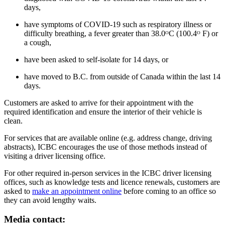
days,
have symptoms of COVID-19 such as respiratory illness or
difficulty breathing, a fever greater than 38.0ᴼC (100.4ᴼ F) or
a cough,
have been asked to self-isolate for 14 days, or
have moved to B.C. from outside of Canada within the last 14
days.
Customers are asked to arrive for their appointment with the
required identification and ensure the interior of their vehicle is
clean.
For services that are available online (e.g. address change, driving
abstracts), ICBC encourages the use of those methods instead of
visiting a driver licensing office.
For other required in-person services in the ICBC driver licensing
offices, such as knowledge tests and licence renewals, customers are
asked to
make an appointment online
before coming to an office so
they can avoid lengthy waits.
Media contact: