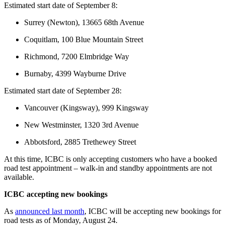
Estimated start date of September 8:
Surrey (Newton), 13665 68th Avenue
Coquitlam, 100 Blue Mountain Street
Richmond, 7200 Elmbridge Way
Burnaby, 4399 Wayburne Drive
Estimated start date of September 28:
Vancouver (Kingsway), 999 Kingsway
New Westminster, 1320 3rd Avenue
Abbotsford, 2885 Trethewey Street
At this time, ICBC is only accepting customers who have a booked
road test appointment – walk-in and standby appointments are not
available.
ICBC accepting new bookings
As
announced last month
, ICBC will be accepting new bookings for
road tests as of Monday, August 24.