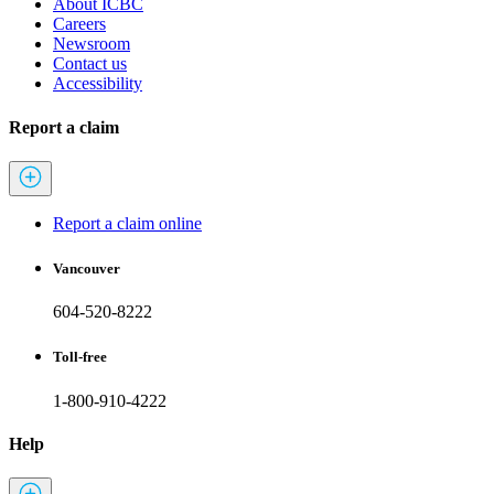
About ICBC
Careers
Newsroom
Contact us
Accessibility
Report a claim
Report a claim online
Vancouver
604-520-8222
Toll-free
1-800-910-4222
Help