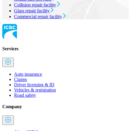
Collision repair facility
Glass repair facility
Commercial repair facility
Services
Auto insurance
Claims
Driver licensing & ID
Vehicles & registration
Road safety
Company