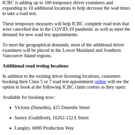
ICBC is adding up to 100 temporary driver examiners and
expanding to 10 additional locations to help decrease the wait times
to take a road test.
These temporary measures will help ICBC complete road tests that
were cancelled due to the COVID-19 pandemic as well as meet the
demand for new road test appointments.
To meet the geographical demands, most of the additional driver
examiners will be placed in the Lower Mainland and Southern
Vancouver Island regions.
Additional road testing locations
In addition to the existing driver licensing locations, customers
booking their Class 5 or 7 road test appointment
online
will see the
option to book at the following ICBC claim centres as they open:
Available for booking now:
Victoria (Dunedin), 425 Dunedin Street
Surrey (Guildford), 10262-152A Street
Langley, 6000 Production Way