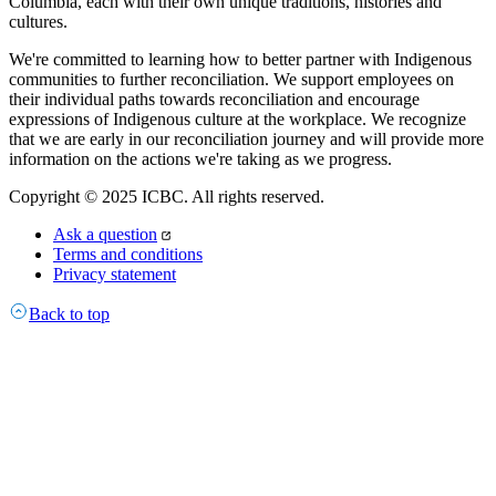
Columbia, each with their own unique traditions, histories and
cultures.
We're committed to learning how to better partner with Indigenous
communities to further reconciliation. We support employees on
their individual paths towards reconciliation and encourage
expressions of Indigenous culture at the workplace. We recognize
that we are early in our reconciliation journey and will provide more
information on the actions we're taking as we progress.
Copyright © 2025 ICBC. All rights reserved.
Ask a question
Terms and conditions
Privacy statement
Back to top