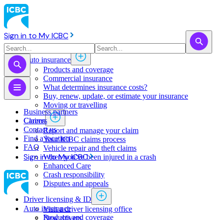
Sign in to My ICBC
Auto insurance
Products and coverage
Commercial insurance
What determines insurance costs?
Buy, renew, update, or estimate ​your insurance
Moving or travelling
Business partners
Claims
Careers
Contact us
Report and manage your claim
Find a location
Your ICBC claims process
FAQ
Vehicle repair and theft claims
Sign in to My ICBC
When you've been injured in a crash
Enhanced Care
Crash responsibility
Disputes and appeals
Driver licensing & ID
Auto insurance
Visit a driver licensing office
Products and coverage
New drivers