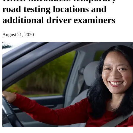
road testing locations and
additional driver examiners
August 21, 2020